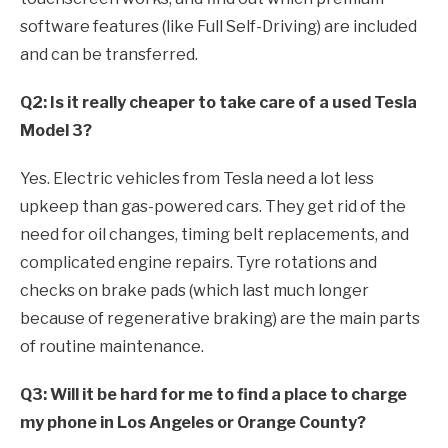
software features (like Full Self-Driving) are included
and can be transferred.
Q2: Is it really cheaper to take care of a used Tesla
Model 3?
Yes. Electric vehicles from Tesla need a lot less
upkeep than gas-powered cars. They get rid of the
need for oil changes, timing belt replacements, and
complicated engine repairs. Tyre rotations and
checks on brake pads (which last much longer
because of regenerative braking) are the main parts
of routine maintenance.
Q3: Will it be hard for me to find a place to charge
my phone in Los Angeles or Orange County?