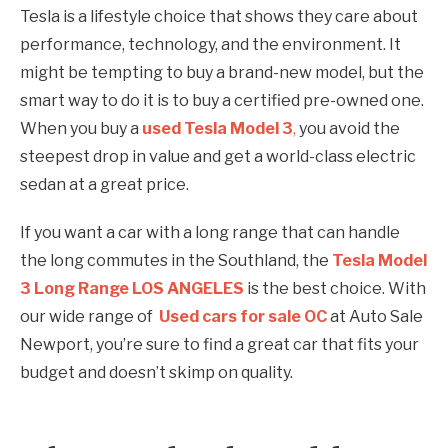
Tesla is a lifestyle choice that shows they care about
performance, technology, and the environment. It
might be tempting to buy a brand-new model, but the
smart way to do it is to buy a certified pre-owned one.
When you buy a
used Tesla Model 3
,
you avoid the
steepest drop in value and get a world-class electric
sedan at a great price.
If you want a car with a long range that can handle
the long commutes in the Southland, the
Tesla Model
3 Long Range LOS ANGELES
is the best choice. With
our wide range of
Used cars for sale OC
at Auto Sale
Newport, you’re sure to find a great car that fits your
budget and doesn’t skimp on quality.