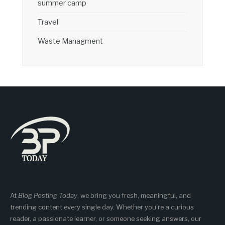
summer camp
Travel
Waste Managment
At
Blog Posting Today
, we bring you fresh, meaningful, and
trending content every single day. Whether you’re a curious
reader, a passionate learner, or someone seeking answers, our