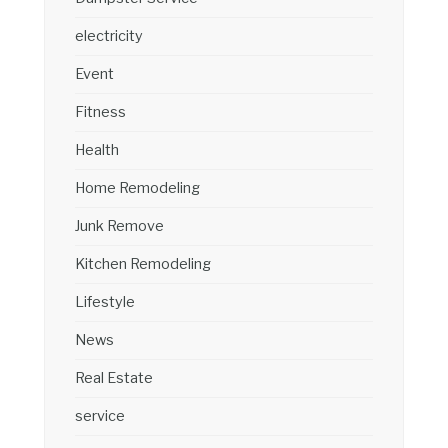
electricity
Event
Fitness
Health
Home Remodeling
Junk Remove
Kitchen Remodeling
Lifestyle
News
Real Estate
service