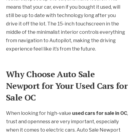
means that your car, even if you bought it used, will
still be up to date with technology long after you
drive it off the lot. The 15-inch touchscreen in the
middle of the minimalist interior controls everything
from navigation to Autopilot, making the driving
experience feel like it’s from the future.
Why Choose Auto Sale
Newport for Your Used Cars for
Sale OC
When looking for high-value
used cars for sale in OC
,
trust and openness are very important, especially
when it comes to electric cars. Auto Sale Newport