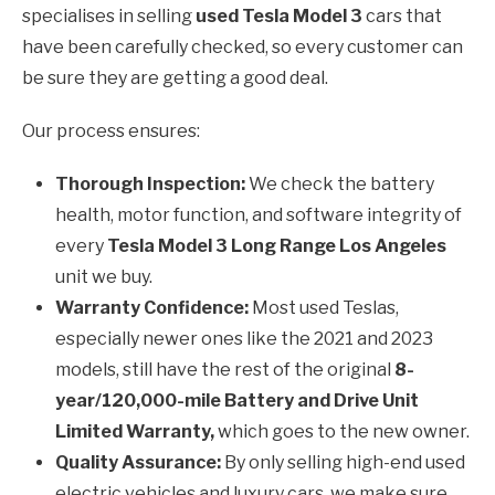
specialises in selling
used Tesla Model 3
cars that
have been carefully checked, so every customer can
be sure they are getting a good deal.
Our process ensures:
Thorough Inspection:
We check the battery
health, motor function, and software integrity of
every
Tesla Model 3 Long Range Los Angeles
unit we buy.
Warranty Confidence:
Most used Teslas,
especially newer ones like the 2021 and 2023
models, still have the rest of the original
8-
year/120,000-mile Battery and Drive Unit
Limited Warranty,
which goes to the new owner.
Quality Assurance:
By only selling high-end used
electric vehicles and luxury cars, we make sure