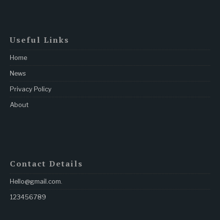
Useful Links
Home
News
Privacy Policy
About
Contact Details
Hello@gmail.com
.
123456789