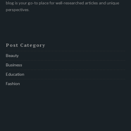
blog is your go-to place for well-researched articles and unique
perspectives.
Post Category
Beauty
Business
Education
Fashion