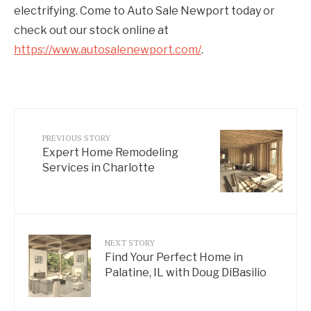
electrifying. Come to Auto Sale Newport today or
check out our stock online at
https://www.autosalenewport.com/
.
PREVIOUS STORY
Expert Home Remodeling
Services in Charlotte
NEXT STORY
Find Your Perfect Home in
Palatine, IL with Doug DiBasilio