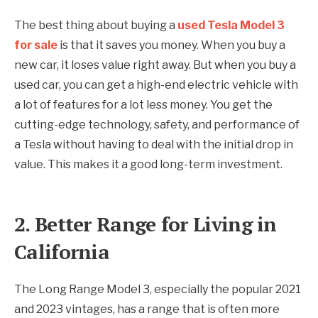
The best thing about buying a
used Tesla Model 3
for sale
is that it saves you money. When you buy a
new car, it loses value right away. But when you buy a
used car, you can get a high-end electric vehicle with
a lot of features for a lot less money. You get the
cutting-edge technology, safety, and performance of
a Tesla without having to deal with the initial drop in
value. This makes it a good long-term investment.
2. Better Range for Living in
California
The Long Range Model 3, especially the popular 2021
and 2023 vintages, has a range that is often more