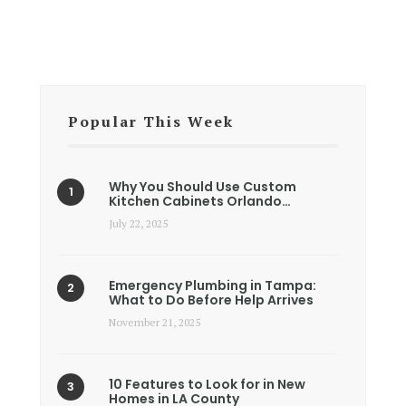
Popular This Week
Why You Should Use Custom
Kitchen Cabinets Orlando…
July 22, 2025
Emergency Plumbing in Tampa:
What to Do Before Help Arrives
November 21, 2025
10 Features to Look for in New
Homes in LA County