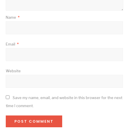
Name
*
Email
*
Website
Save my name, email, and website in this browser for the next
time I comment.