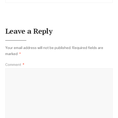
Leave a Reply
Your email address will not be published.
Required fields are
marked
*
Comment
*