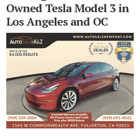
Owned Tesla Model 3 in
Los Angeles and OC