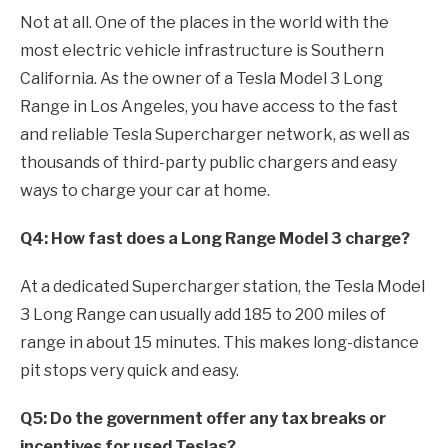
Not at all. One of the places in the world with the
most electric vehicle infrastructure is Southern
California. As the owner of a Tesla Model 3 Long
Range in Los Angeles, you have access to the fast
and reliable Tesla Supercharger network, as well as
thousands of third-party public chargers and easy
ways to charge your car at home.
Q4: How fast does a Long Range Model 3 charge?
At a dedicated Supercharger station, the Tesla Model
3 Long Range can usually add 185 to 200 miles of
range in about 15 minutes. This makes long-distance
pit stops very quick and easy.
Q5: Do the government offer any tax breaks or
incentives for used Teslas?