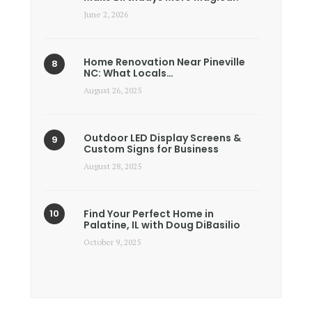
June 2, 2026
Home Renovation Near Pineville
NC: What Locals…
August 26, 2025
Outdoor LED Display Screens &
Custom Signs for Business
August 28, 2025
Find Your Perfect Home in
Palatine, IL with Doug DiBasilio
October 9, 2025