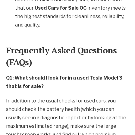
that our
Used Cars for Sale OC
inventory meets
the highest standards for cleanliness, reliability,
and quality.
Frequently Asked Questions
(FAQs)
Q1: What should I look for in a used Tesla Model 3
that is for sale?
In addition to the usual checks for used cars, you
should check the battery health (which you can
usually see in a diagnostic report or by looking at the
maximum estimated range), make sure the large
touchscreen works, and find out which premium