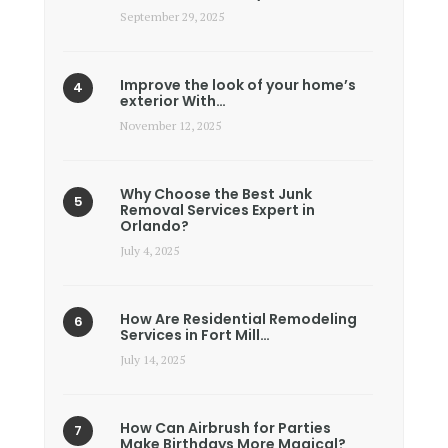
September 29, 2025
Improve the look of your home’s
exterior With…
November 12, 2025
Why Choose the Best Junk
Removal Services Expert in
Orlando?
July 4, 2025
How Are Residential Remodeling
Services in Fort Mill…
July 14, 2025
How Can Airbrush for Parties
Make Birthdays More Magical?