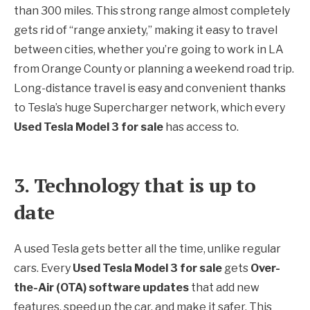
than 300 miles. This strong range almost completely
gets rid of “range anxiety,” making it easy to travel
between cities, whether you’re going to work in LA
from Orange County or planning a weekend road trip.
Long-distance travel is easy and convenient thanks
to Tesla’s huge Supercharger network, which every
Used Tesla Model 3 for sale
has access to.
3. Technology that is up to
date
A used Tesla gets better all the time, unlike regular
cars. Every
Used Tesla Model 3 for sale
gets
Over-
the-Air (OTA) software updates
that add new
features, speed up the car, and make it safer. This