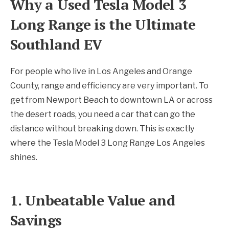
Why a Used Tesla Model 3
Long Range is the Ultimate
Southland EV
For people who live in Los Angeles and Orange
County, range and efficiency are very important. To
get from Newport Beach to downtown LA or across
the desert roads, you need a car that can go the
distance without breaking down. This is exactly
where the Tesla Model 3 Long Range Los Angeles
shines.
1. Unbeatable Value and
Savings