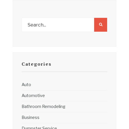
Categories
Auto
Automotive
Bathroom Remodeling
Business
Dumpster Service