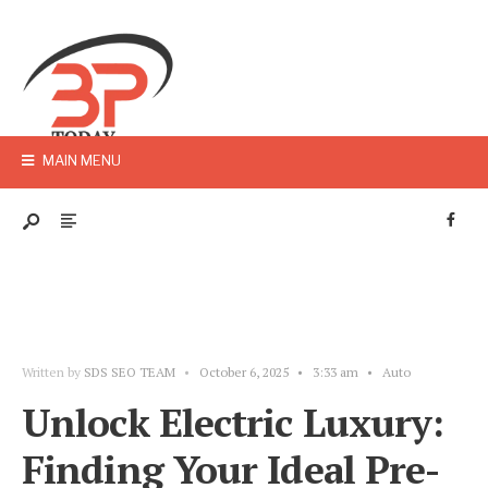
MAIN MENU
Written by
SDS SEO TEAM
•
October 6, 2025
•
3:33 am
•
Auto
Unlock Electric Luxury:
Finding Your Ideal Pre-