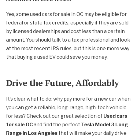
Yes, some used cars for sale in OC may be eligible for
federal or state tax credits, especially if they are sold
by licensed dealerships and cost less than a certain
amount. You should talk to a tax professional and look
at the most recent IRS rules, but this is one more way
that buying a used EV could save you money.
Drive the Future, Affordably
It’s clear what to do: why pay more for a new car when
you can get a reliable, long-range, high-tech vehicle
for less? Check out our great selection of
Used cars
for sale OC
and find the perfect
Tesla Model 3 Long
Range in Los Angeles
that will make your daily drive