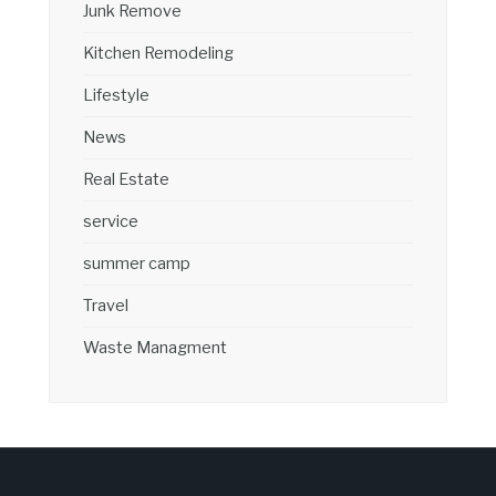
Junk Remove
Kitchen Remodeling
Lifestyle
News
Real Estate
service
summer camp
Travel
Waste Managment