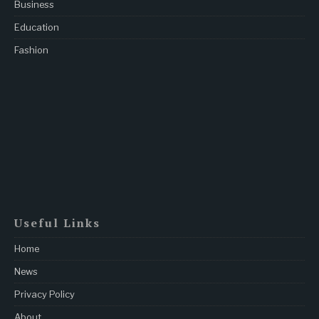
Business
Education
Fashion
Useful Links
Home
News
Privacy Policy
About