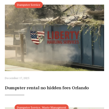
Dumpster Service
December 17, 2025
Dumpster rental no hidden fees Orlando
Dumpster Service
,
Waste Managment