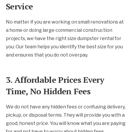
Service
No matter if you are working on small renovations at
a home or doing large commercial construction
projects, we have the right size dumpster rental for
you. Our team helps you identify the best size for you
and ensures that you do not overpay.
3. Affordable Prices Every
Time, No Hidden Fees
We do not have any hidden fees or confusing delivery,
pickup, or disposal terms. They will provide you with a
good, honest price. You will know what you are paying
for and not have to worry about hidden fees.