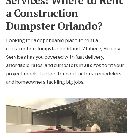
Services: Where to Rent
a Construction
Dumpster Orlando?
Looking for a dependable place to rent a
construction dumpster in Orlando? Liberty Hauling
Services has you covered with fast delivery,
affordable rates, and dumpsters in all sizes to fit your
project needs. Perfect for contractors, remodelers,
and homeowners tackling big jobs.