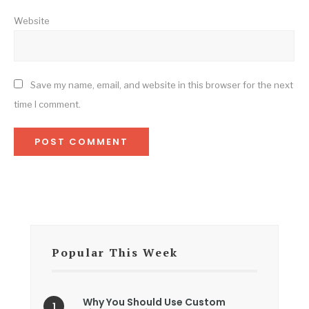
Website
Save my name, email, and website in this browser for the next
time I comment.
Popular This Week
Why You Should Use Custom