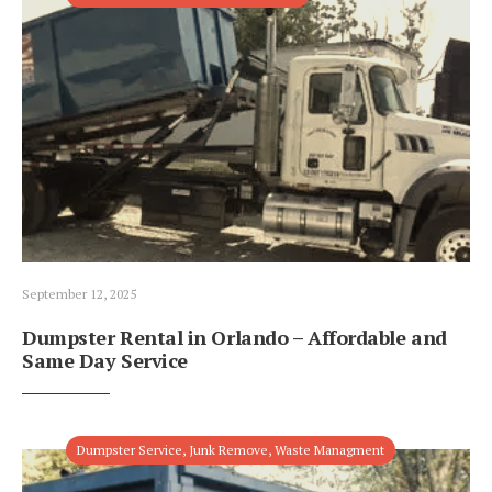
September 12, 2025
Dumpster Rental in Orlando – Affordable and
Same Day Service
Dumpster Service
,
Junk Remove
,
Waste Managment