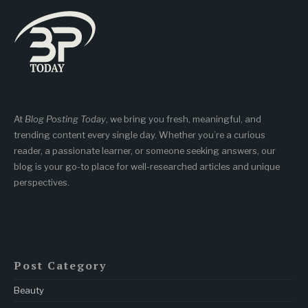
At
Blog Posting Today
, we bring you fresh, meaningful, and
trending content every single day. Whether you’re a curious
reader, a passionate learner, or someone seeking answers, our
blog is your go-to place for well-researched articles and unique
perspectives.
Post Category
Beauty