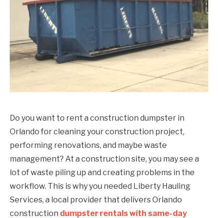
Do you want to rent a construction dumpster in
Orlando for cleaning your construction project,
performing renovations, and maybe waste
management? At a construction site, you may see a
lot of waste piling up and creating problems in the
workflow. This is why you needed Liberty Hauling
Services, a local provider that delivers Orlando
construction
dumpster rentals with same-day