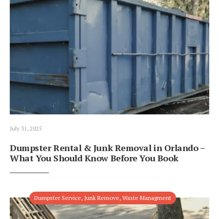
July 31, 2025
Dumpster Rental & Junk Removal in Orlando –
What You Should Know Before You Book
Dumpster Service
,
Junk Remove
,
Waste Managment