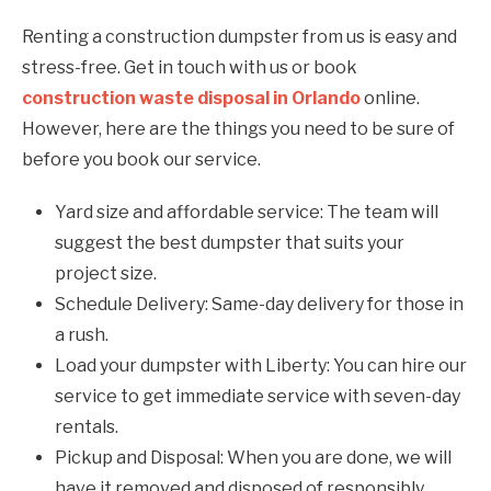
Renting a construction dumpster from us is easy and
stress-free. Get in touch with us or book
construction waste disposal in Orlando
online.
However, here are the things you need to be sure of
before you book our service.
Yard size and affordable service: The team will
suggest the best dumpster that suits your
project size.
Schedule Delivery: Same-day delivery for those in
a rush.
Load your dumpster with Liberty: You can hire our
service to get immediate service with seven-day
rentals.
Pickup and Disposal: When you are done, we will
have it removed and disposed of responsibly.