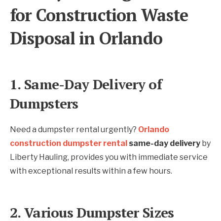
for Construction Waste
Disposal in Orlando
1. Same-Day Delivery of
Dumpsters
Need a dumpster rental urgently?
Orlando
construction dumpster rental
same-day delivery
by
Liberty Hauling, provides you with immediate service
with exceptional results within a few hours.
2. Various Dumpster Sizes