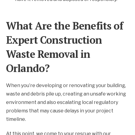
What Are the Benefits of
Expert Construction
Waste Removal in
Orlando?
When you’re developing or renovating your building,
waste and debris pile up, creating an unsafe working
environment and also escalating local regulatory
problems that may cause delays in your project
timeline.
At this point, we come to your rescue with our