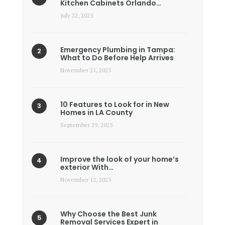
Kitchen Cabinets Orlando…
July 22, 2025
Emergency Plumbing in Tampa:
What to Do Before Help Arrives
November 21, 2025
10 Features to Look for in New
Homes in LA County
September 29, 2025
Improve the look of your home’s
exterior With…
November 12, 2025
Why Choose the Best Junk
Removal Services Expert in