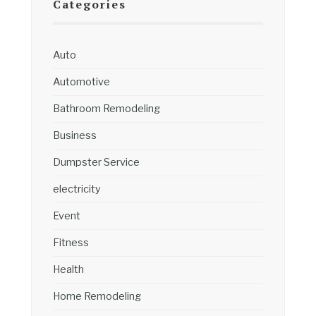
Categories
Auto
Automotive
Bathroom Remodeling
Business
Dumpster Service
electricity
Event
Fitness
Health
Home Remodeling