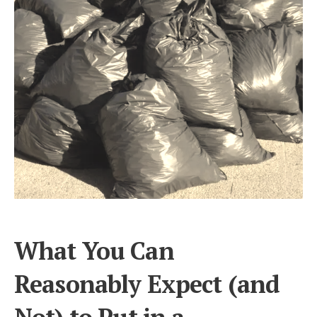
What You Can
Reasonably Expect (and