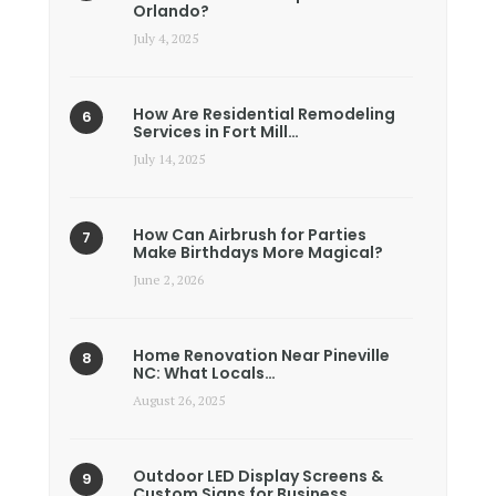
Orlando?
July 4, 2025
How Are Residential Remodeling
Services in Fort Mill…
July 14, 2025
How Can Airbrush for Parties
Make Birthdays More Magical?
June 2, 2026
Home Renovation Near Pineville
NC: What Locals…
August 26, 2025
Outdoor LED Display Screens &
Custom Signs for Business