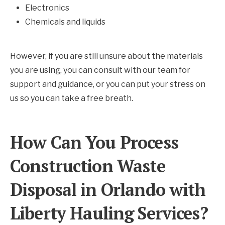
Electronics
Chemicals and liquids
However, if you are still unsure about the materials
you are using, you can consult with our team for
support and guidance, or you can put your stress on
us so you can take a free breath.
How Can You Process
Construction Waste
Disposal in Orlando with
Liberty Hauling Services?