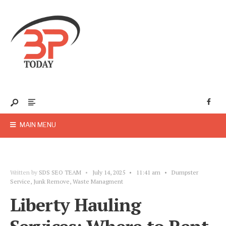
MAIN MENU
Written by
SDS SEO TEAM
•
July 14, 2025
•
11:41 am
•
Dumpster
Service
,
Junk Remove
,
Waste Managment
Liberty Hauling