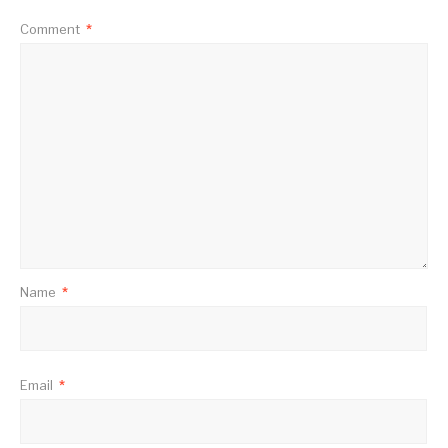
Comment
*
Name
*
Email
*