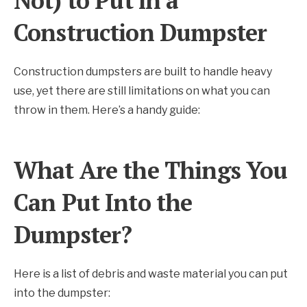
Not) to Put in a
Construction Dumpster
Construction dumpsters are built to handle heavy
use, yet there are still limitations on what you can
throw in them. Here’s a handy guide:
What Are the Things You
Can Put Into the
Dumpster?
Here is a list of debris and waste material you can put
into the dumpster: