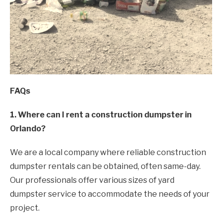
FAQs
1. Where can I rent a construction dumpster in
Orlando?
We are a local company where reliable construction
dumpster rentals can be obtained, often same-day.
Our professionals offer various sizes of yard
dumpster service to accommodate the needs of your
project.