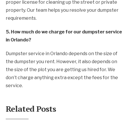
proper license for cleaning up the street or private
property. Our team helps you resolve your dumpster
requirements.
5. How much do we charge for our dumpster service
in Orlando?
Dumpster service in Orlando depends on the size of
the dumpster you rent. However, it also depends on
the size of the plot you are getting us hired for. We
don’t charge anything extra except the fees for the
service.
Related Posts