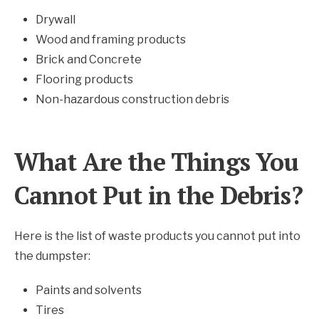
Drywall
Wood and framing products
Brick and Concrete
Flooring products
Non-hazardous construction debris
What Are the Things You
Cannot Put in the Debris?
Here is the list of waste products you cannot put into
the dumpster:
Paints and solvents
Tires