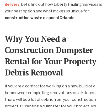
delivery
. Let’s find out how Liberty Hauling Services is
your best option and what makes us unique for
construction waste disposal Orlando
.
Why You Need a
Construction Dumpster
Rental for Your Property
Debris Removal
If you are a contractor working on a new build or a
homeowner completing renovations on a kitchen,
there will be a lot of debris from your construction
project. By renting a dumpster for your project, you