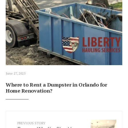
June 27, 2025
Where to Rent a Dumpster in Orlando for
Home Renovation?
PREVIOUS STORY