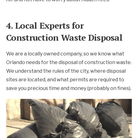
4. Local Experts for
Construction Waste Disposal
We are a locally owned company, so we know what
Orlando needs for the disposal of construction waste.
We understand the rules of the city, where disposal
sites are located, and what permits are required to
save you precious time and money (probably on fines).