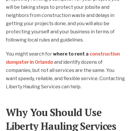
will be taking steps to protect your jobsite and
neighbors from construction waste and delays in
getting your projects done, and you will also be
protecting yourself and your business in terms of
following local rules and guidelines.
You might search for
where to rent a
construction
dumpster in Orlando
and identify dozens of
companies, but not all services are the same. You
want speedy, reliable, and flexible service. Contacting
Liberty Hauling Services can help.
Why You Should Use
Liberty Hauling Services