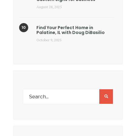
August 28, 2025
Find Your Perfect Home in
Palatine, IL with Doug DiBasilio
October 9, 2025