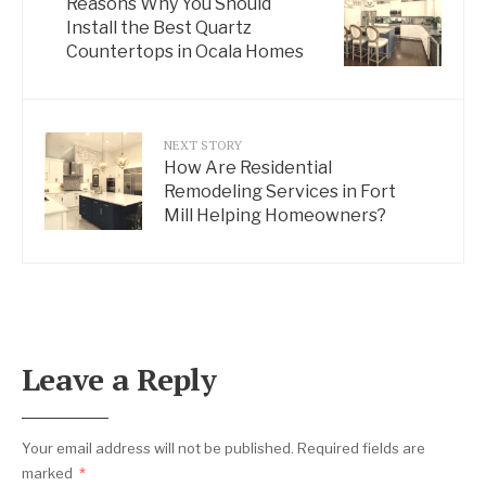
Reasons Why You Should
Install the Best Quartz
Countertops in Ocala Homes
NEXT STORY
How Are Residential
Remodeling Services in Fort
Mill Helping Homeowners?
Leave a Reply
Your email address will not be published.
Required fields are
marked
*