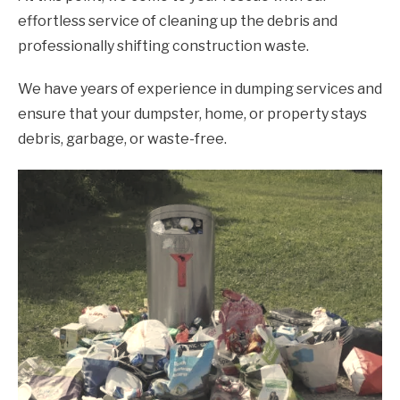
effortless service of cleaning up the debris and
professionally shifting construction waste.
We have years of experience in dumping services and
ensure that your dumpster, home, or property stays
debris, garbage, or waste-free.