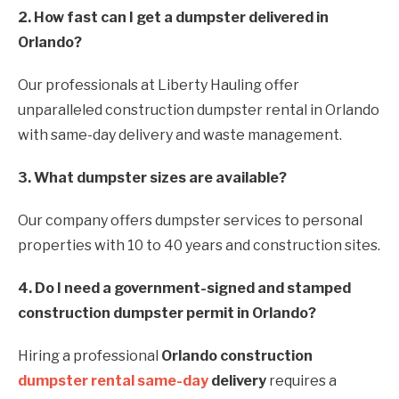
2. How fast can I get a dumpster delivered in
Orlando?
Our professionals at Liberty Hauling offer
unparalleled construction dumpster rental in Orlando
with same-day delivery and waste management.
3. What dumpster sizes are available?
Our company offers dumpster services to personal
properties with 10 to 40 years and construction sites.
4. Do I need a government-signed and stamped
construction dumpster permit in Orlando?
Hiring a professional
Orlando construction
dumpster rental same-day
delivery
requires a