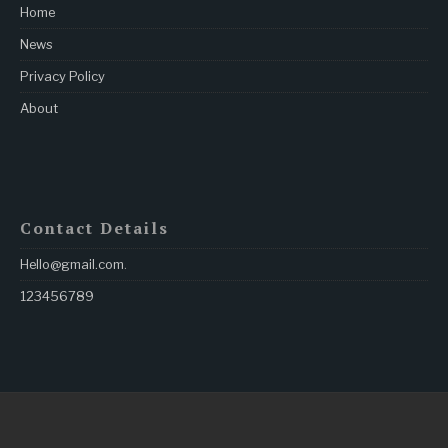
Home
News
Privacy Policy
About
Contact Details
Hello@gmail.com
.
123456789