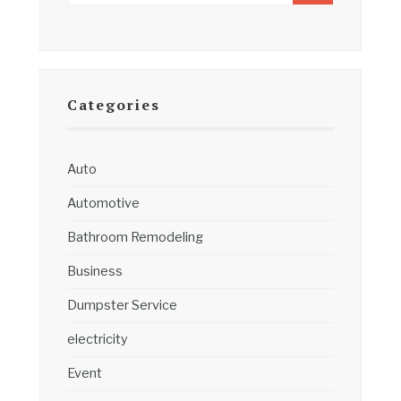
Categories
Auto
Automotive
Bathroom Remodeling
Business
Dumpster Service
electricity
Event