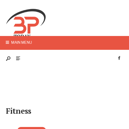
MAIN MENU
Fitness