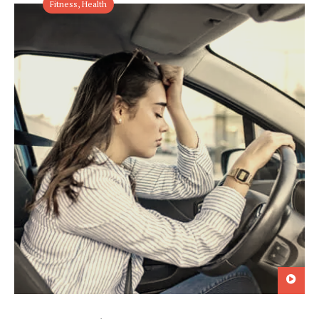
Fitness
,
Health