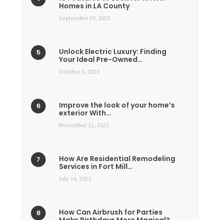
Homes in LA County
September 29, 2025
Unlock Electric Luxury: Finding
Your Ideal Pre-Owned…
October 6, 2025
Improve the look of your home’s
exterior With…
November 12, 2025
How Are Residential Remodeling
Services in Fort Mill…
July 14, 2025
How Can Airbrush for Parties