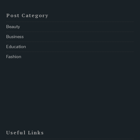
Post Category
Beauty
Business
Education
Fashion
Useful Links