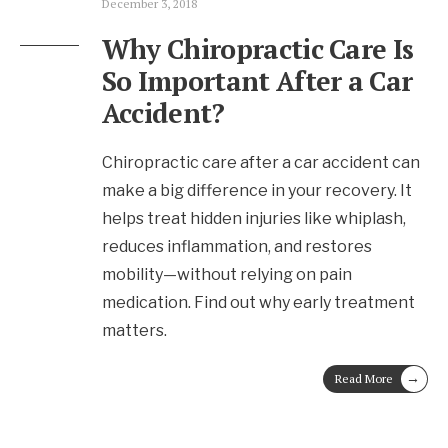
December 3, 2018
Why Chiropractic Care Is
So Important After a Car
Accident?
Chiropractic care after a car accident can
make a big difference in your recovery. It
helps treat hidden injuries like whiplash,
reduces inflammation, and restores
mobility—without relying on pain
medication. Find out why early treatment
matters.
→
Read More