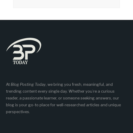
At
Blog Posting Today
, we bring you fresh, meaningful, and
trending content every single day. Whether you’re a curious
reader, a passionate learner, or someone seeking answers, our
blog is your go-to place for well-researched articles and unique
perspectives.