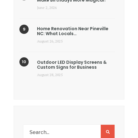
Make Birthdays More Magical?
June 2, 2026
Home Renovation Near Pineville
NC: What Locals…
August 26, 2025
Outdoor LED Display Screens &
Custom Signs for Business
August 28, 2025