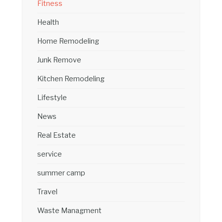
Fitness
Health
Home Remodeling
Junk Remove
Kitchen Remodeling
Lifestyle
News
Real Estate
service
summer camp
Travel
Waste Managment