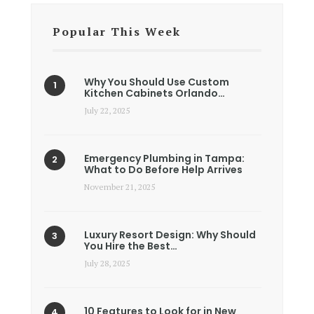
Popular This Week
Why You Should Use Custom
Kitchen Cabinets Orlando…
July 22, 2025
Emergency Plumbing in Tampa:
What to Do Before Help Arrives
November 21, 2025
Luxury Resort Design: Why Should
You Hire the Best…
July 28, 2025
10 Features to Look for in New