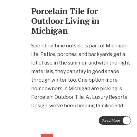
Porcelain Tile for
Outdoor Living in
Michigan
Spending time outside is part of Michigan
life. Patios, porches, and backyards get a
lot of use in the summer, and with the right
materials, they can stay in good shape
through winter too. One option more
homeowners in Michigan are picking is
Porcelain Outdoor Tile. At Luxury Resorts
Design, we’ve been helping families add …
...
→
Read More