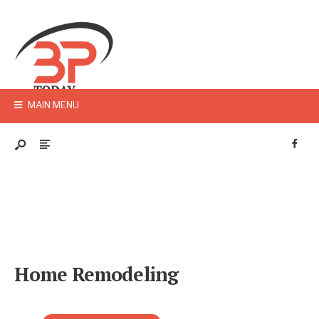
MAIN MENU
Home Remodeling