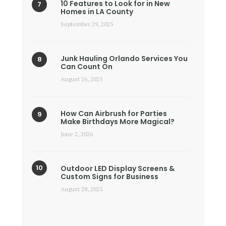
10 Features to Look for in New
Homes in LA County
September 29, 2025
Junk Hauling Orlando Services You
Can Count On
August 26, 2025
How Can Airbrush for Parties
Make Birthdays More Magical?
June 2, 2026
Outdoor LED Display Screens &
Custom Signs for Business
August 28, 2025