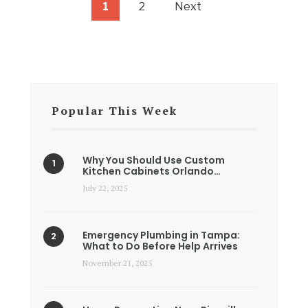
1
2
Next
Popular This Week
Why You Should Use Custom
Kitchen Cabinets Orlando…
July 22, 2025
Emergency Plumbing in Tampa:
What to Do Before Help Arrives
November 21, 2025