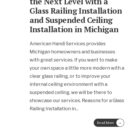
the Next Level with a
Glass Railing Installation
and Suspended Ceiling
Installation in Michigan
American Handi Services provides
Michigan homeowners and businesses
with great services. If you want to make
your own space a little more modern with a
clear glass railing, or to improve your
internal ceiling environment with a
suspended ceiling, we will be there to
showcase our services. Reasons for a Glass
Railing Installation in
...
→
Read More