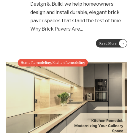
Design & Build, we help homeowners
design and install durable, elegant brick
paver spaces that stand the test of time.
Why Brick Pavers Are
...
→
Read More
Home Remodeling
,
Kitchen Remodeling