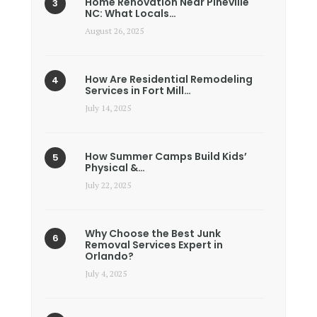
Home Renovation Near Pineville
NC: What Locals…
August 26, 2025
How Are Residential Remodeling
Services in Fort Mill…
July 14, 2025
How Summer Camps Build Kids’
Physical &…
July 22, 2025
Why Choose the Best Junk
Removal Services Expert in
Orlando?
July 4, 2025