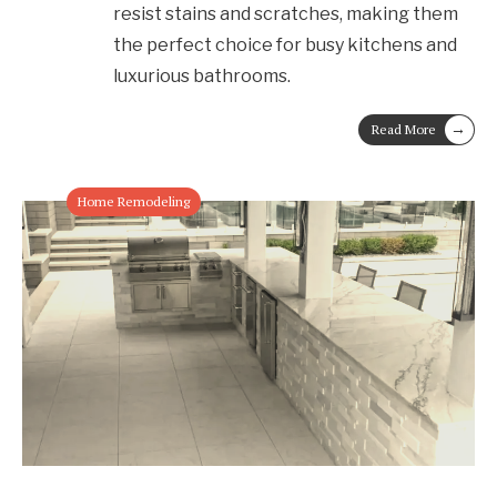
resist stains and scratches, making them
the perfect choice for busy kitchens and
luxurious bathrooms.
→
Read More
Home Remodeling