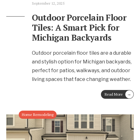
September 12, 2025
Outdoor Porcelain Floor
Tiles: A Smart Pick for
Michigan Backyards
Outdoor porcelain floor tiles are a durable
and stylish option for Michigan backyards,
perfect for patios, walkways, and outdoor
living spaces that face changing weather.
→
Read More
Home Remodeling