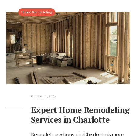
Home Remodeling
October 1, 2025
Expert Home Remodeling
Services in Charlotte
Remodeling a house in Charlotte is more