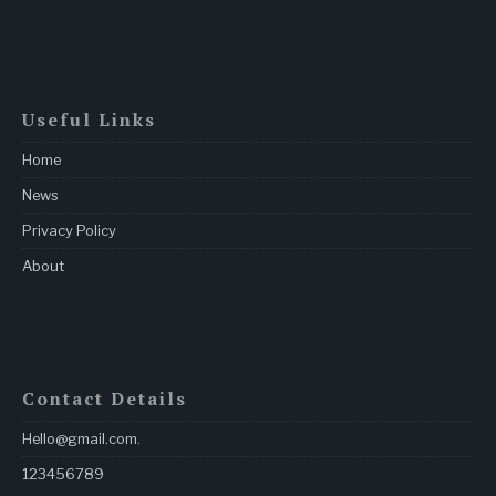
Useful Links
Home
News
Privacy Policy
About
Contact Details
Hello@gmail.com
.
123456789