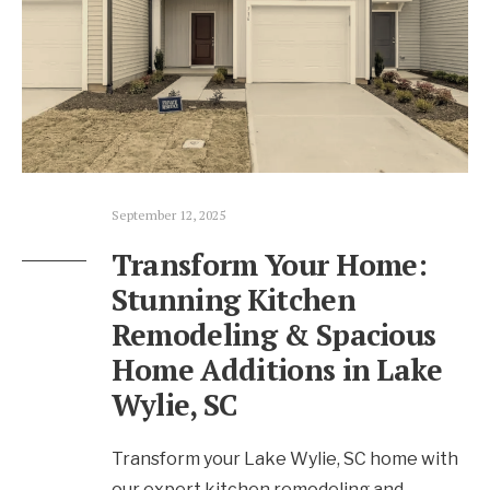
September 12, 2025
Transform Your Home:
Stunning Kitchen
Remodeling & Spacious
Home Additions in Lake
Wylie, SC
Transform your Lake Wylie, SC home with
our expert kitchen remodeling and