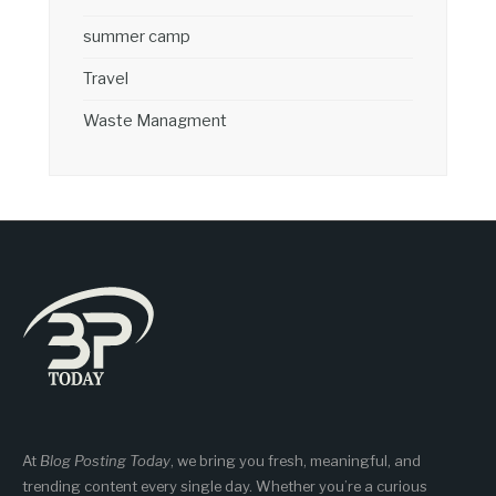
summer camp
Travel
Waste Managment
At
Blog Posting Today
, we bring you fresh, meaningful, and
trending content every single day. Whether you’re a curious