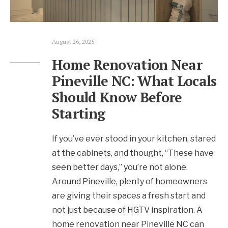
August 26, 2025
Home Renovation Near
Pineville NC: What Locals
Should Know Before
Starting
If you’ve ever stood in your kitchen, stared
at the cabinets, and thought, “These have
seen better days,” you’re not alone.
Around Pineville, plenty of homeowners
are giving their spaces a fresh start and
not just because of HGTV inspiration. A
home renovation near Pineville NC can