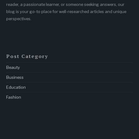
reader, a passionate learner, or someone seeking answers, our
blog is your go-to place for well-researched articles and unique
perspectives.
Post Category
Beauty
Business
Education
Fashion