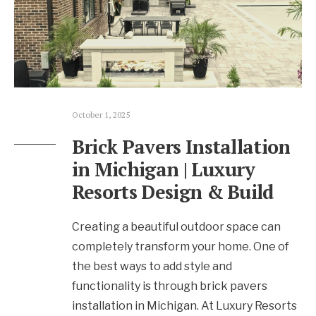
October 1, 2025
Brick Pavers Installation
in Michigan | Luxury
Resorts Design & Build
Creating a beautiful outdoor space can
completely transform your home. One of
the best ways to add style and
functionality is through brick pavers
installation in Michigan. At Luxury Resorts