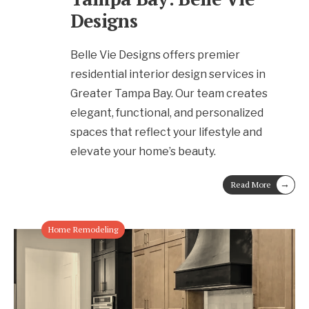
Designs
Belle Vie Designs offers premier
residential interior design services in
Greater Tampa Bay. Our team creates
elegant, functional, and personalized
spaces that reflect your lifestyle and
elevate your home’s beauty.
→
Read More
Home Remodeling