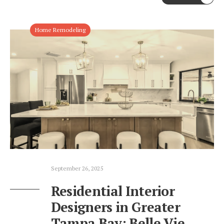
Home Remodeling
September 26, 2025
Residential Interior
Designers in Greater
Tampa Bay: Belle Vie