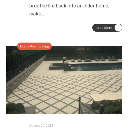
breathe life back into an older home,
make
...
→
Read More
Home Remodeling
August 26, 2025