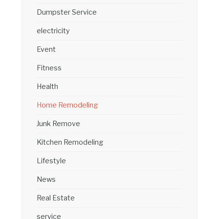
Dumpster Service
electricity
Event
Fitness
Health
Home Remodeling
Junk Remove
Kitchen Remodeling
Lifestyle
News
Real Estate
service