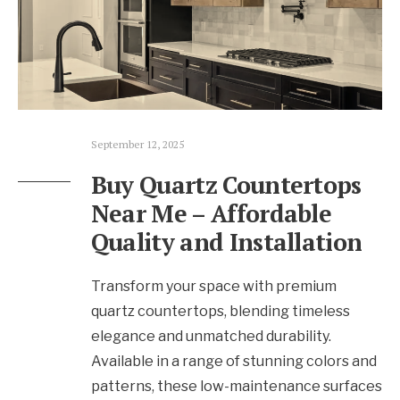
September 12, 2025
Buy Quartz Countertops
Near Me – Affordable
Quality and Installation
Transform your space with premium
quartz countertops, blending timeless
elegance and unmatched durability.
Available in a range of stunning colors and
patterns, these low-maintenance surfaces