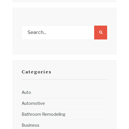
Categories
Auto
Automotive
Bathroom Remodeling
Business