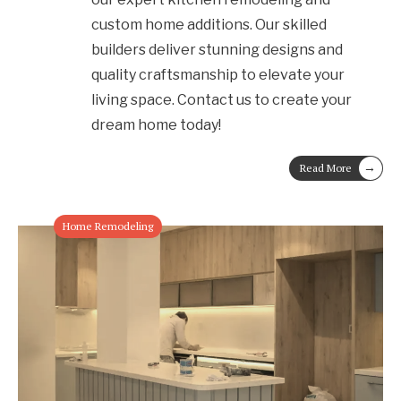
custom home additions. Our skilled
builders deliver stunning designs and
quality craftsmanship to elevate your
living space. Contact us to create your
dream home today!
→
Read More
Home Remodeling