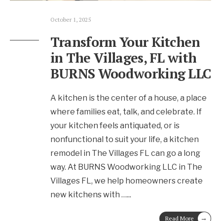
October 1, 2025
Transform Your Kitchen
in The Villages, FL with
BURNS Woodworking LLC
A kitchen is the center of a house, a place
where families eat, talk, and celebrate. If
your kitchen feels antiquated, or is
nonfunctional to suit your life, a kitchen
remodel in The Villages FL can go a long
way. At BURNS Woodworking LLC in The
Villages FL, we help homeowners create
new kitchens with …
...
→
Read More