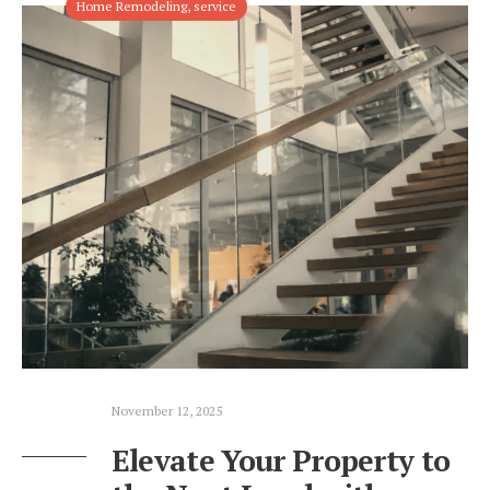
Home Remodeling
,
service
November 12, 2025
Elevate Your Property to