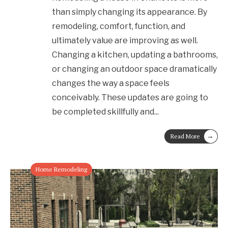
than simply changing its appearance. By
remodeling, comfort, function, and
ultimately value are improving as well.
Changing a kitchen, updating a bathrooms,
or changing an outdoor space dramatically
changes the way a space feels
conceivably. These updates are going to
be completed skillfully and
...
→
Read More
Home Remodeling