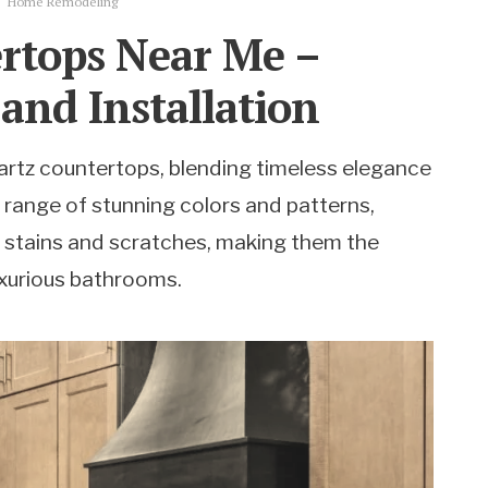
Home Remodeling
rtops Near Me –
 and Installation
rtz countertops, blending timeless elegance
a range of stunning colors and patterns,
 stains and scratches, making them the
uxurious bathrooms.