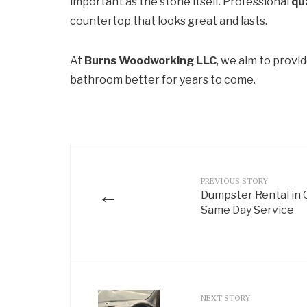
important as the stone itself. Professional
qu
countertop that looks great and lasts.
At
Burns Woodworking LLC
, we aim to provi
bathroom better for years to come.
PREVIOUS STORY
←
Dumpster Rental in 
Same Day Service
NEXT STORY