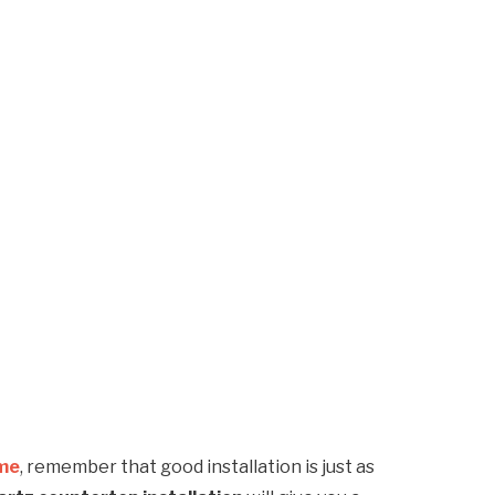
 me
, remember that good installation is just as