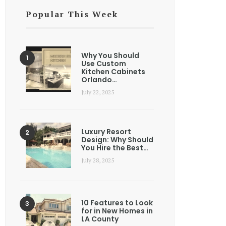
Popular This Week
Why You Should
Use Custom
Kitchen Cabinets
Orlando…
July 22, 2025
Luxury Resort
Design: Why Should
You Hire the Best…
July 28, 2025
10 Features to Look
for in New Homes in
LA County