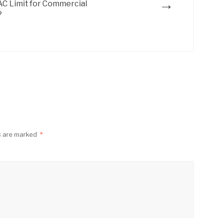
→
AC Limit for Commercial
?
ds are marked
*