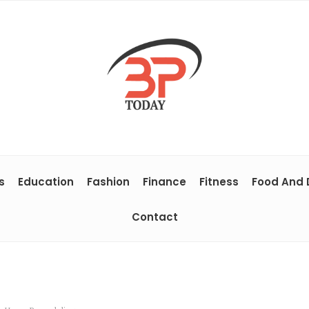
s
Education
Fashion
Finance
Fitness
Food And 
Contact