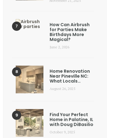
November 21, 2025
How Can Airbrush
for Parties Make
Birthdays More
Magical?
June 2, 2026
Home Renovation
Near Pineville NC:
What Locals…
August 26, 2025
Find Your Perfect
Home in Palatine, IL
with Doug DiBasilio
October 9, 2025