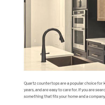
Quartz countertops are a popular choice for 
years, and are easy to care for. If you are sea
something that fits your home and a company 