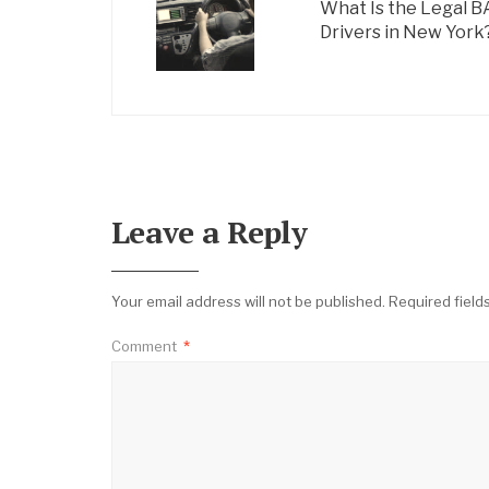
What Is the Legal B
Drivers in New York
Leave a Reply
Your email address will not be published.
Required fiel
Comment
*