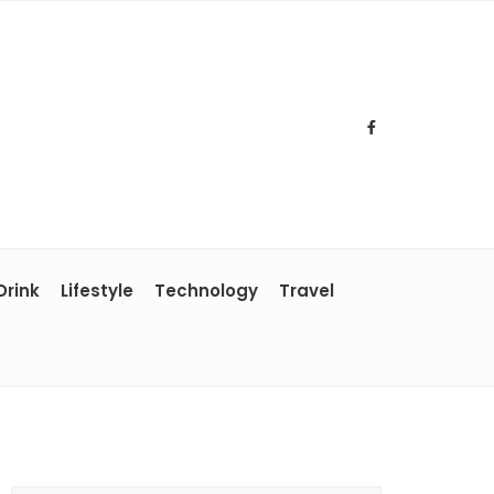
Drink
Lifestyle
Technology
Travel