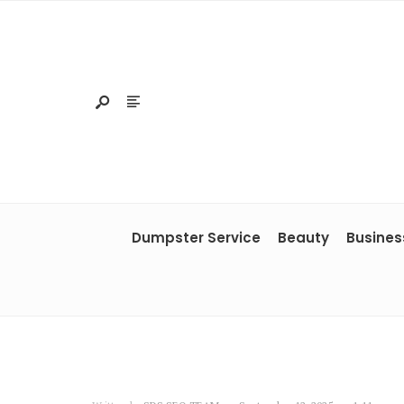
Dumpster Service
Beauty
Busines