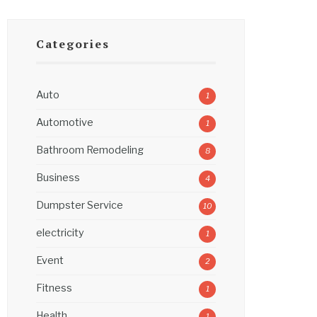
Categories
Auto
1
Automotive
1
Bathroom Remodeling
8
Business
4
Dumpster Service
10
electricity
1
Event
2
Fitness
1
Health
1