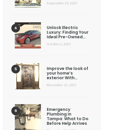
September 29, 2025
Unlock Electric
Luxury: Finding Your
Ideal Pre-Owned…
October 6, 2025
Improve the look of
your home’s
exterior With…
November 12, 2025
Emergency
Plumbing in
Tampa: What to Do
Before Help Arrives