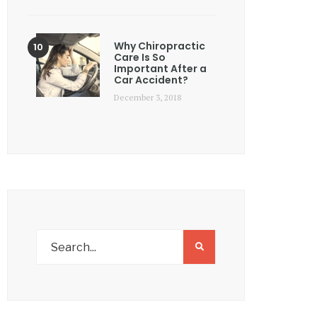
Why Chiropractic
Care Is So
Important After a
Car Accident?
December 3, 2018