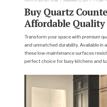
Written by
SDS SEO TEAM
•
September 12, 2025
•
1:11 pm
•
Buy Quartz Counte
Affordable Quality
Transform your space with premium qua
and unmatched durability. Available in 
these low-maintenance surfaces resist
perfect choice for busy kitchens and l