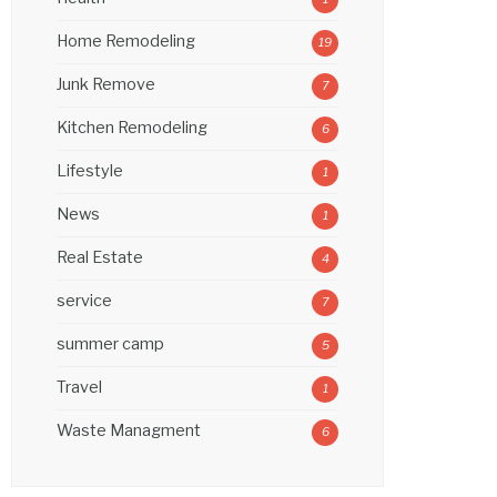
Home Remodeling
19
Junk Remove
7
Kitchen Remodeling
6
Lifestyle
1
News
1
Real Estate
4
service
7
summer camp
5
Travel
1
Waste Managment
6