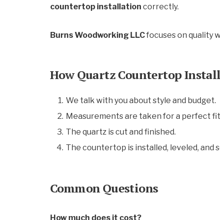
countertop installation
correctly.
Burns Woodworking LLC
focuses on quality 
How Quartz Countertop Instal
We talk with you about style and budget.
Measurements are taken for a perfect fit
The quartz is cut and finished.
The countertop is installed, leveled, and 
Common Questions
How much does it cost?