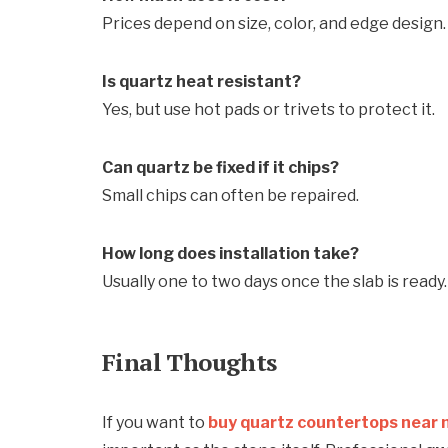
Prices depend on size, color, and edge design.
Is quartz heat resistant?
Yes, but use hot pads or trivets to protect it.
Can quartz be fixed if it chips?
Small chips can often be repaired.
How long does installation take?
Usually one to two days once the slab is ready.
Final Thoughts
If you want to
buy quartz countertops near