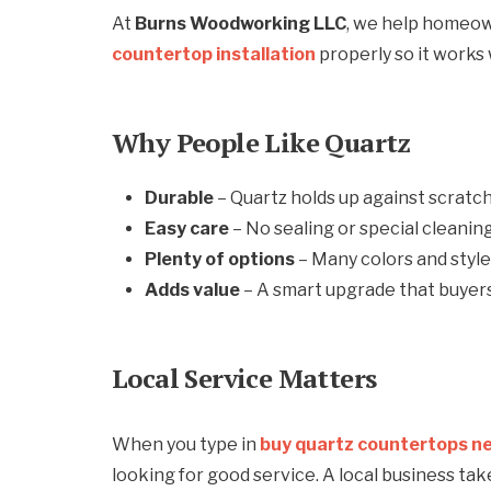
At
Burns Woodworking LLC
, we help homeow
countertop installation
properly so it works 
Why People Like Quartz
Durable
– Quartz holds up against scratch
Easy care
– No sealing or special cleanin
Plenty of options
– Many colors and styl
Adds value
– A smart upgrade that buyers 
Local Service Matters
When you type in
buy quartz countertops n
looking for good service. A local business ta