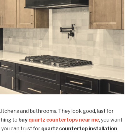
kitchens and bathrooms. They look good, last for
rching to
buy
quartz countertops near me
, you want
you can trust for
quartz countertop installation
.