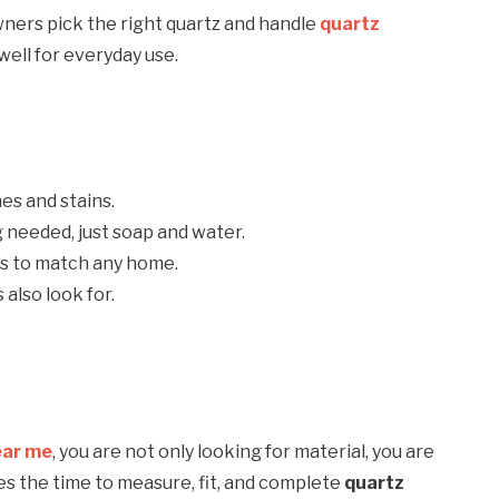
ners pick the right quartz and handle
quartz
well for everyday use.
es and stains.
g needed, just soap and water.
es to match any home.
also look for.
ear me
, you are not only looking for material, you are
kes the time to measure, fit, and complete
quartz