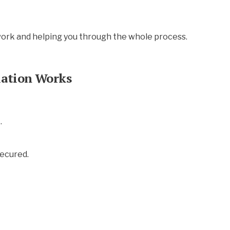
work and helping you through the whole process.
lation Works
.
secured.