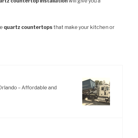
artz countertop installation
will give you a
de
quartz countertops
that make your kitchen or
Orlando – Affordable and