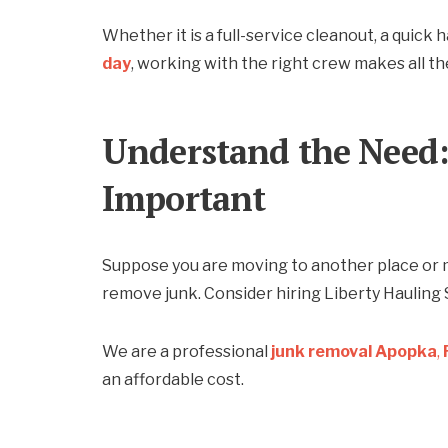
Whether it is a full-service cleanout, a quick 
day
, working with the right crew makes all th
Understand the Need:
Important
Suppose you are moving to another place or 
remove junk. Consider hiring Liberty Hauling 
We are a professional
junk removal Apopka
,
an affordable cost.