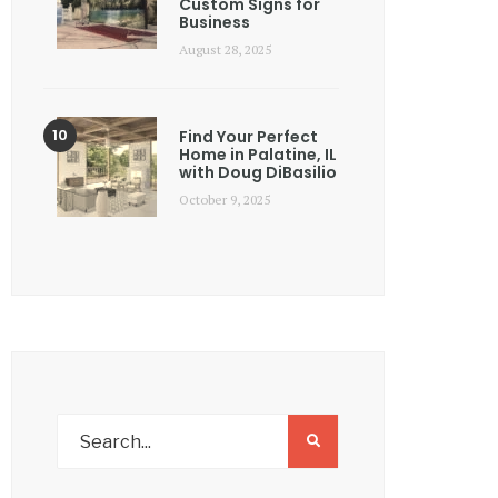
Custom Signs for
Business
August 28, 2025
Find Your Perfect
Home in Palatine, IL
with Doug DiBasilio
October 9, 2025