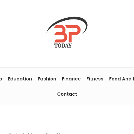
s
Education
Fashion
Finance
Fitness
Food And 
Contact