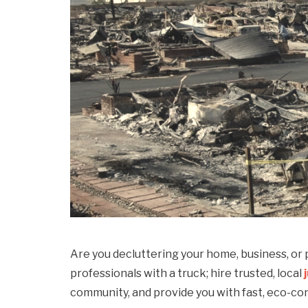
Are you decluttering your home, business, or p
professionals with a truck; hire trusted, local
community, and provide you with fast, eco-co