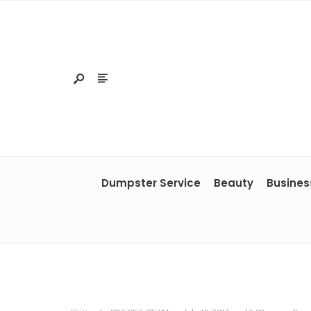
Dumpster Service
Beauty
Busines