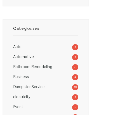
Categories
Auto
1
Automotive
1
Bathroom Remodeling
8
Business
4
Dumpster Service
10
electricity
1
Event
2