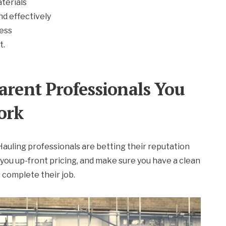
terials
nd effectively
cess
t.
arent Professionals You
ork
y Hauling professionals are betting their reputation
 you up-front pricing, and make sure you have a clean
complete their job.