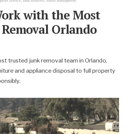
ster Service
,
Junk Remove
,
Waste Managment
ork with the Most
k Removal Orlando
st trusted junk removal team in Orlando,
iture and appliance disposal to full property
onsibly.