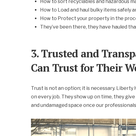
How to sort recyclables and hazardous ma
How to Load and haul bulky items safely a
How to Protect your property in the pro
They’ve been there, they have hauled tha
3. Trusted and Transp
Can Trust for Their W
Trust is not an option; it is necessary. Libert
on every job. They show up on time, they give
and undamaged space once our professionals 