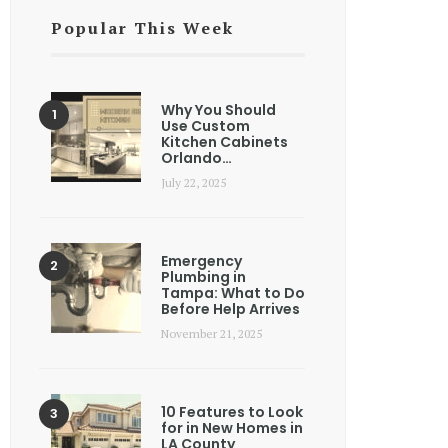
Popular This Week
Why You Should
Use Custom
Kitchen Cabinets
Orlando…
July 22, 2025
Emergency
Plumbing in
Tampa: What to Do
Before Help Arrives
November 21, 2025
10 Features to Look
for in New Homes in
LA County