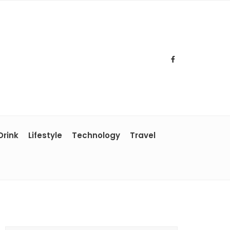
Drink
Lifestyle
Technology
Travel