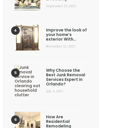
September 29, 2025
Improve the look of
your home’s
exterior With…
November 12, 2025
Why Choose the
Best Junk Removal
Services Expert in
Orlando?
July 4, 2025
How Are
Residential
Remodeling