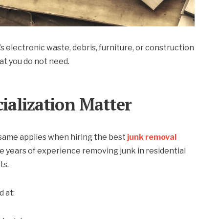
 electronic waste, debris, furniture, or construction
at you do not need.
cialization Matter
 same applies when hiring the best
junk removal
 years of experience removing junk in residential
ts.
 at: