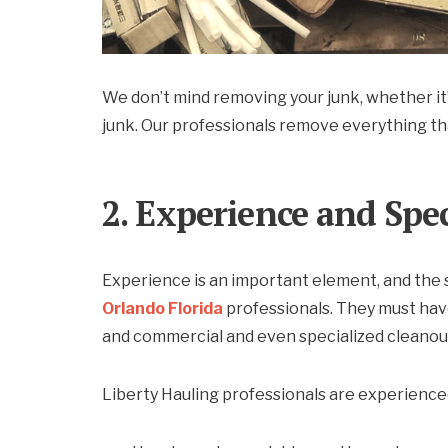
We don’t mind removing your junk, whether it’s
junk. Our professionals remove everything th
2. Experience and Spe
Experience is an important element, and the
Orlando Florida
professionals. They must have
and commercial and even specialized cleanou
Liberty Hauling professionals are experienced