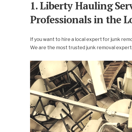
1. Liberty Hauling Se
Professionals in the
If you want to hire a local expert for junk rem
We are the most trusted junk removal experts,