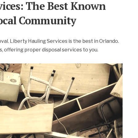
rvices: The Best Known
 Local Community
oval. Liberty Hauling Services is the best in Orlando.
 offering proper disposal services to you.