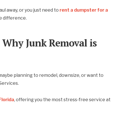
haul away, or you just need to
rent a dumpster for a
e difference.
 Why Junk Removal is
maybe planning to remodel, downsize, or want to
Services.
Florida
, offering you the most stress-free service at