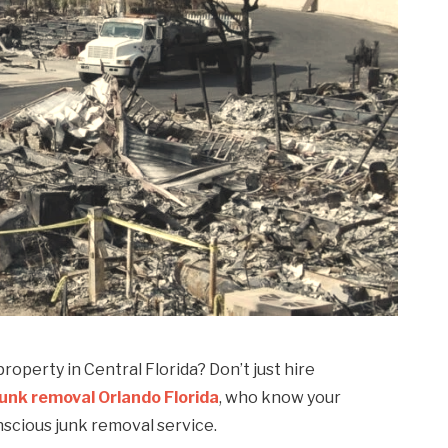
roperty in Central Florida? Don’t just hire
junk removal Orlando Florida
, who know your
nscious junk removal service.