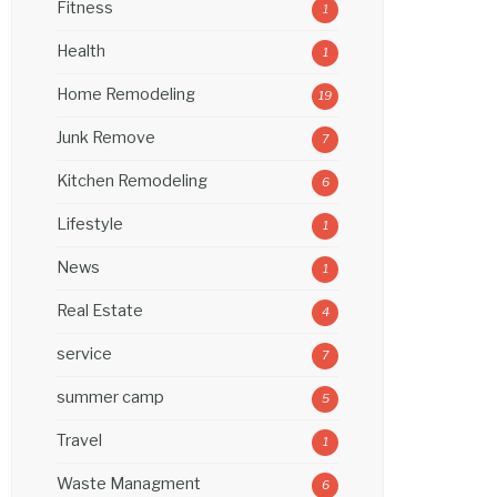
Fitness
1
Health
1
Home Remodeling
19
Junk Remove
7
Kitchen Remodeling
6
Lifestyle
1
News
1
Real Estate
4
service
7
summer camp
5
Travel
1
Waste Managment
6