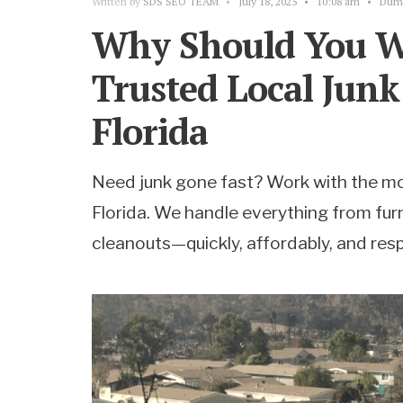
Written by
SDS SEO TEAM
•
July 18, 2025
•
10:08 am
•
Dump
Why Should You W
Trusted Local Jun
Florida
Need junk gone fast? Work with the mo
Florida. We handle everything from furn
cleanouts—quickly, affordably, and resp