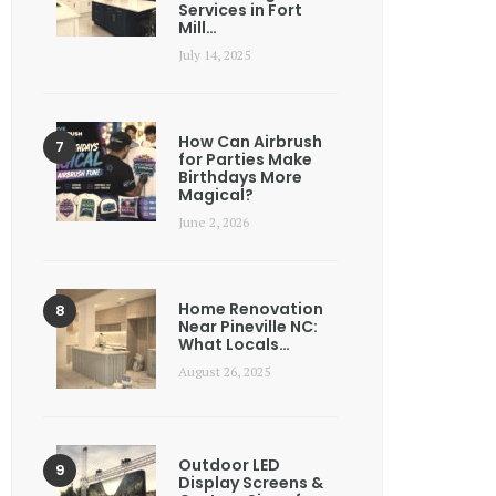
Services in Fort
Mill…
July 14, 2025
How Can Airbrush
for Parties Make
Birthdays More
Magical?
June 2, 2026
Home Renovation
Near Pineville NC:
What Locals…
August 26, 2025
Outdoor LED
Display Screens &