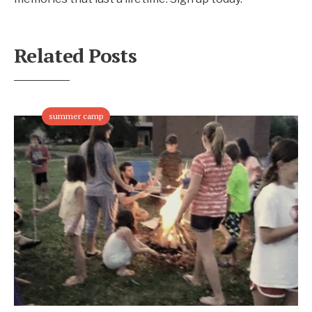
Related Posts
summer camp