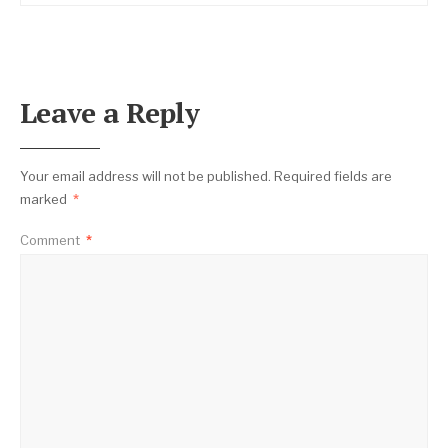
Leave a Reply
Your email address will not be published.
Required fields are
marked
*
Comment
*