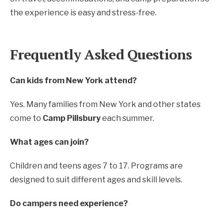
the experience is easy and stress-free.
Frequently Asked Questions
Can kids from New York attend?
Yes. Many families from New York and other states
come to
Camp Pillsbury
each summer.
What ages can join?
Children and teens ages 7 to 17. Programs are
designed to suit different ages and skill levels.
Do campers need experience?