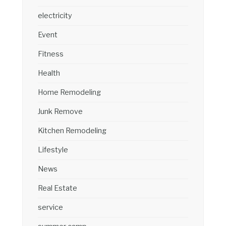
electricity
Event
Fitness
Health
Home Remodeling
Junk Remove
Kitchen Remodeling
Lifestyle
News
Real Estate
service