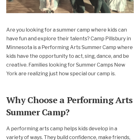
Are you looking for a summer camp where kids can
have fun and explore their talents? Camp Pillsbury in
Minnesota is a Performing Arts Summer Camp where
kids have the opportunity to act, sing, dance, and be
creative. Families looking for Summer Camps New
York are realizing just how special our camp is.
Why Choose a Performing Arts
Summer Camp?
A performing arts camp helps kids develop in a
variety of ways. They build confidence, make friends,