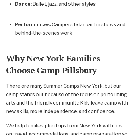
Dance:
Ballet, jazz, and other styles
Performances:
Campers take part in shows and
behind-the-scenes work
Why New York Families
Choose Camp Pillsbury
There are many Summer Camps New York, but our
camp stands out because of the focus on performing
arts and the friendly community. Kids leave camp with
new skills, more independence, and confidence.
We help families plan trips from New York with tips
on travel, accommodations, and camp preparation so