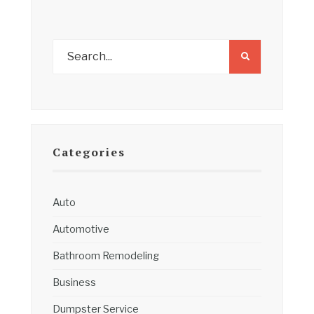
Categories
Auto
Automotive
Bathroom Remodeling
Business
Dumpster Service