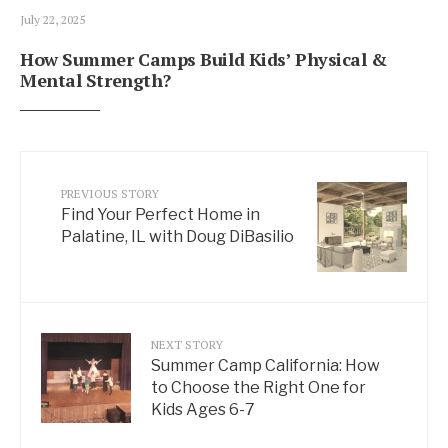
July 22, 2025
How Summer Camps Build Kids’ Physical &
Mental Strength?
PREVIOUS STORY
Find Your Perfect Home in
Palatine, IL with Doug DiBasilio
NEXT STORY
Summer Camp California: How
to Choose the Right One for
Kids Ages 6-7