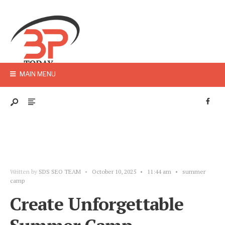
MAIN MENU
Written by
SDS SEO TEAM
•
October 10, 2025
•
11:44 am
•
summer
camp
Create Unforgettable