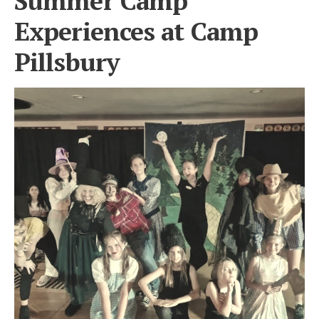
Summer Camp
Experiences at Camp
Pillsbury