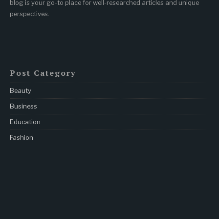
blog is your go-to place for well-researched articles and unique
perspectives.
Post Category
Beauty
Business
Education
Fashion