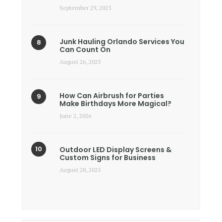
September 29, 2025
Junk Hauling Orlando Services You
Can Count On
August 26, 2025
How Can Airbrush for Parties
Make Birthdays More Magical?
June 2, 2026
Outdoor LED Display Screens &
Custom Signs for Business
August 28, 2025