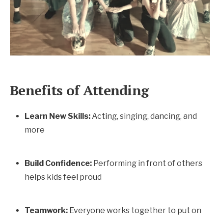
Benefits of Attending
Learn New Skills:
Acting, singing, dancing, and
more
Build Confidence:
Performing in front of others
helps kids feel proud
Teamwork:
Everyone works together to put on