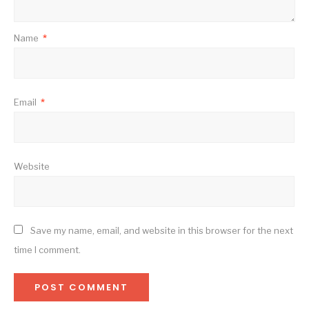
Name
*
Email
*
Website
Save my name, email, and website in this browser for the next
time I comment.