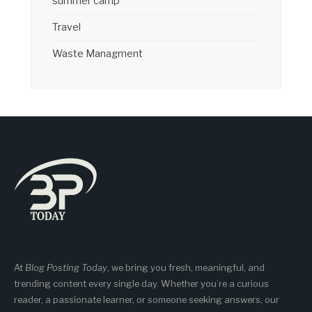
summer camp
Travel
Waste Managment
At
Blog Posting Today
, we bring you fresh, meaningful, and
trending content every single day. Whether you’re a curious
reader, a passionate learner, or someone seeking answers, our