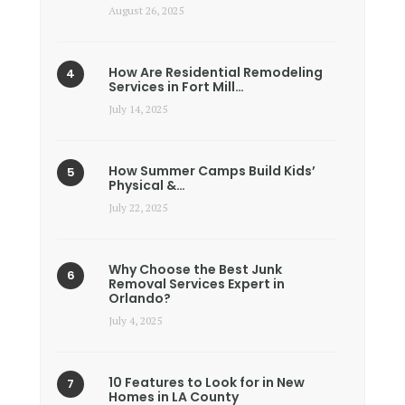
August 26, 2025
How Are Residential Remodeling
Services in Fort Mill…
July 14, 2025
How Summer Camps Build Kids’
Physical &…
July 22, 2025
Why Choose the Best Junk
Removal Services Expert in
Orlando?
July 4, 2025
10 Features to Look for in New
Homes in LA County