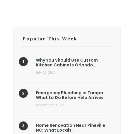
Popular This Week
Why You Should Use Custom
Kitchen Cabinets Orlando…
July 22, 2025
Emergency Plumbing in Tampa:
What to Do Before Help Arrives
November 21, 2025
Home Renovation Near Pineville
NC: What Locals…