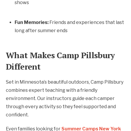
shows
Fun Memories:
Friends and experiences that last
long after summer ends
What Makes Camp Pillsbury
Different
Set in Minnesota’s beautiful outdoors, Camp Pillsbury
combines expert teaching with a friendly
environment. Our instructors guide each camper
through every activity so they feel supported and
confident.
Even families looking for
Summer Camps New York