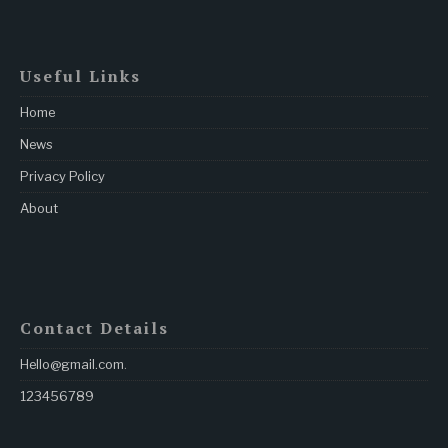
Useful Links
Home
News
Privacy Policy
About
Contact Details
Hello@gmail.com
.
123456789