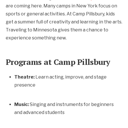
are coming here. Many camps in New York focus on
sports or general activities. At Camp Pillsbury, kids
get a summer full of creativity and learning in the arts.
Traveling to Minnesota gives them a chance to
experience something new.
Programs at Camp Pillsbury
Theatre:
Learn acting, improve, and stage
presence
Music:
Singing and instruments for beginners
and advanced students