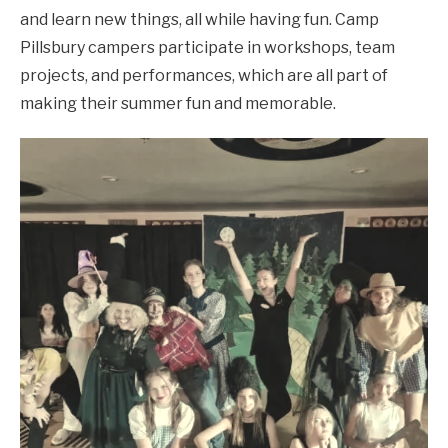
and learn new things, all while having fun. Camp
Pillsbury campers participate in workshops, team
projects, and performances, which are all part of
making their summer fun and memorable.