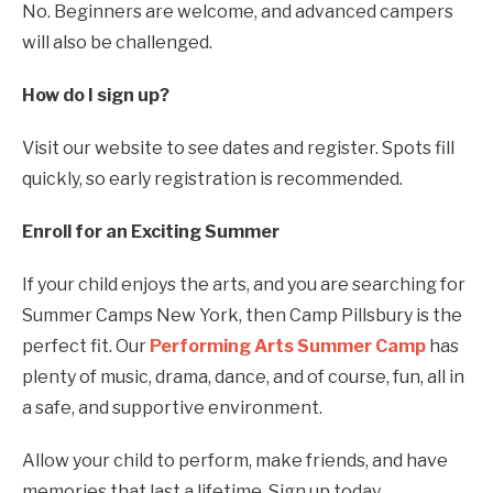
No. Beginners are welcome, and advanced campers
will also be challenged.
How do I sign up?
Visit our website to see dates and register. Spots fill
quickly, so early registration is recommended.
Enroll for an Exciting Summer
If your child enjoys the arts, and you are searching for
Summer Camps New York, then Camp Pillsbury is the
perfect fit. Our
Performing Arts Summer Camp
has
plenty of music, drama, dance, and of course, fun, all in
a safe, and supportive environment.
Allow your child to perform, make friends, and have
memories that last a lifetime. Sign up today.