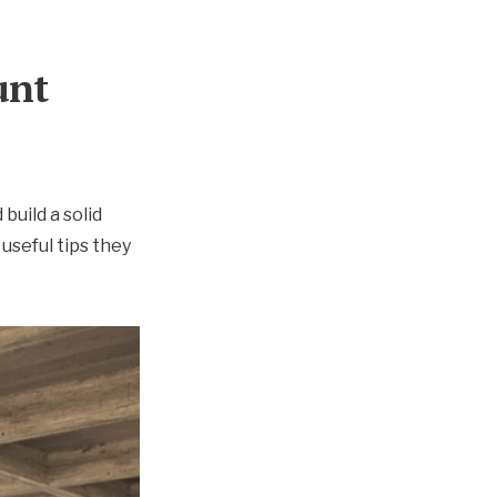
unt
 build a solid
useful tips they