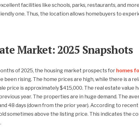
xcellent facilities like schools, parks, restaurants, and more
iendly one. Thus, the location allows homebuyers to exper
tate Market: 2025 Snapshots
months of 2025, the housing market prospects for
homes fo
 been rising. The home prices are high, while there is a rel
ale price is approximately $415,000. The real estate value
previous year. The properties are in huge demand. The aver
and 48 days (down from the prior year). According to recent 
old sometimes above the listing price. This indicates the c
.