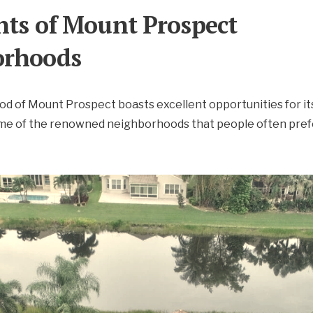
hts of Mount Prospect
orhoods
 of Mount Prospect boasts excellent opportunities for it
ome of the renowned neighborhoods that people often prefe