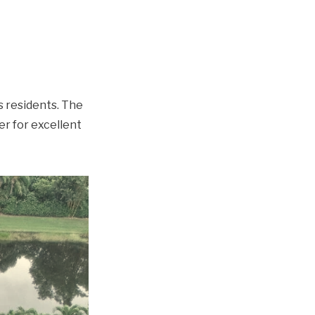
s residents. The
r for excellent