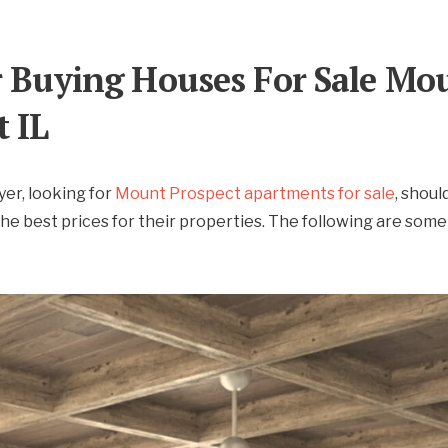
r Buying Houses For Sale Mo
t IL
er, looking for
Mount Prospect apartments for sale
, should
the best prices for their properties. The following are some 