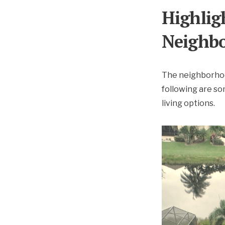
Highlig
Neighb
The neighborhood
following are s
living options.