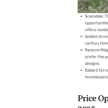
Scarsdale: T
opportunitie
offers reside
Golden Acre
century hom
Ransom Ridge
prefer the p
designs.
Ballard Terr
homebuyers
Price O