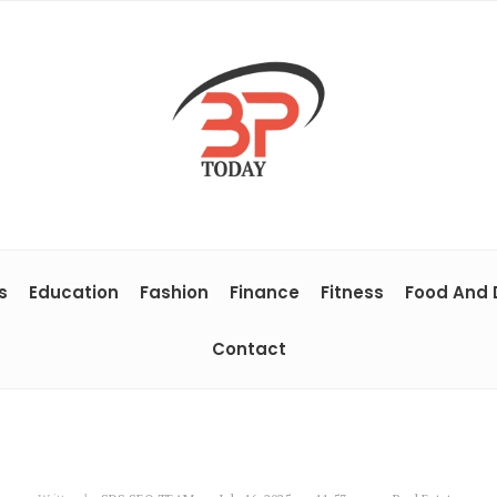
s
Education
Fashion
Finance
Fitness
Food And 
Contact