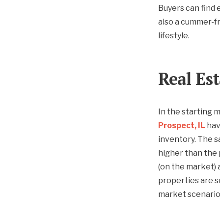
Buyers can find e
also a cummer-fr
lifestyle.
Real Es
In the starting 
Prospect, IL
have
inventory. The s
higher than the 
(on the market) 
properties are s
market scenario