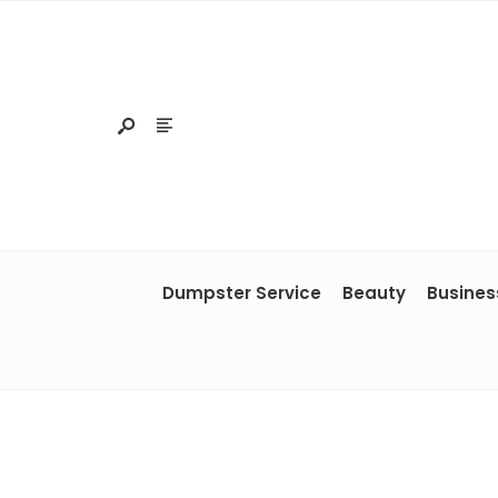
Dumpster Service
Beauty
Busines