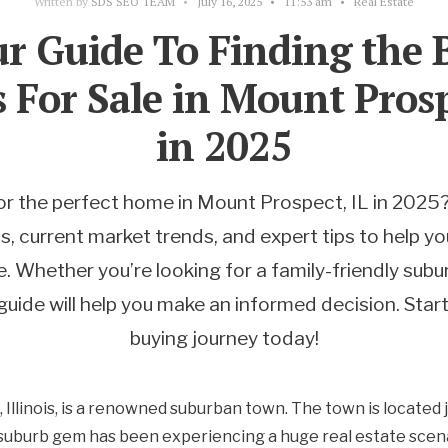
Written by
SDS SEO TEAM
•
July 16, 2025
•
11:53 am
•
Real Estate
r Guide To Finding the 
For Sale in Mount Prosp
in 2025
or the perfect home in Mount Prospect, IL in 2025?
 current market trends, and expert tips to help yo
. Whether you’re looking for a family-friendly sub
guide will help you make an informed decision. Sta
buying journey today!
Illinois, is a renowned suburban town. The town is located
suburb gem has been experiencing a huge real estate scena