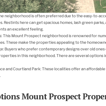
he neighborhood is often preferred due to the easy-to-acce
s. Restints here can get spacious homes, lash green parks, 
nts an excellent feeling.
s: This Mount Prospect neighborhood is renowned for num
es. These make the properties appealing to the homeown
: Buyers who prefer contemporary designs over old ones c
roperties in this neighborhood. There are several options
ace and Courtland Park: These localities offer an affordable
.
ptions Mount Prospect Proper