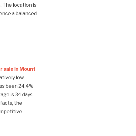
. The location is
ience a balanced
r sale in Mount
atively low
 has been 24.4%
age is 34 days
facts, the
ompetitive