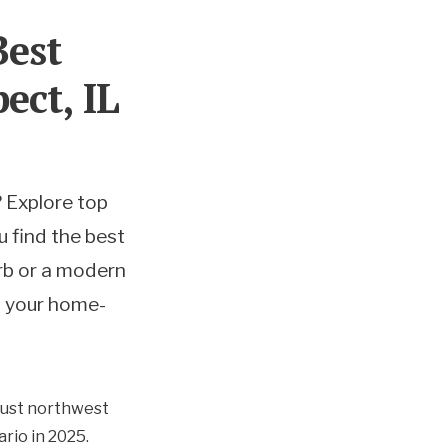
Best
ect, IL
 Explore top
u find the best
urb or a modern
rt your home-
 just northwest
rio in 2025.