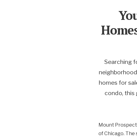
You
Homes 
Searching f
neighborhoods,
homes for sale
condo, this 
Mount Prospect, 
of Chicago. The 