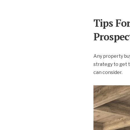
Tips Fo
Prospec
Any property buy
strategy to get 
can consider.