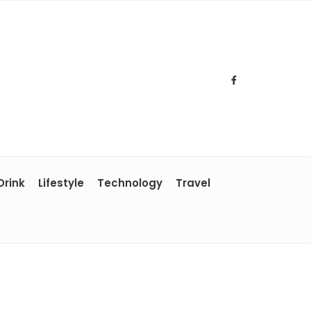
Drink
Lifestyle
Technology
Travel