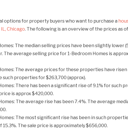
al options for property buyers who want to purchase a
hous
IL, Chicago
. The following is an overview of the prices as o
mes: The median selling prices have been slightly lower (
r. The average selling price for 1-Bedroom Homes is appr
mes: The average prices for these properties have risen 
 such properties for $263,700 (approx).​
mes: There has been a significant rise of 9.1% for such pr
price is approx $420,000.​
omes: The average rise has been 7.4%. The average media
0.​
mes: The most significant rise has been in such propertie
of 15.3%. The sale price is approximately $656,000.