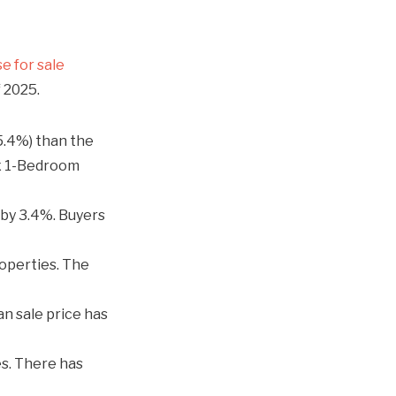
e for sale
f 2025.
5.4%) than the
ox 1-Bedroom
by 3.4%. Buyers
operties. The
n sale price has
s. There has