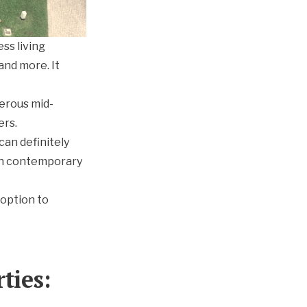
ss living
and more. It
erous mid-
ers.
an definitely
 in contemporary
 option to
ties: