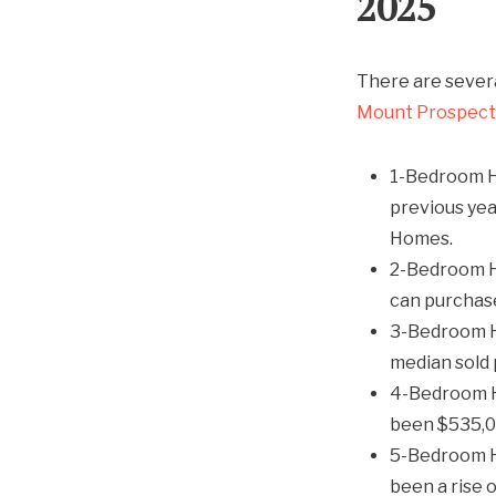
2025
There are sever
Mount Prospect 
1-Bedroom Ho
previous yea
Homes.
2-Bedroom Ho
can purchase
3-Bedroom Ho
median sold 
4-Bedroom H
been $535,00
5-Bedroom Ho
been a rise 