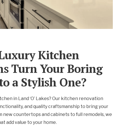
Luxury Kitchen
ns Turn Your Boring
to a Stylish One?
tchen in Land ‘O’ Lakes? Our kitchen renovation
nctionality, and quality craftsmanship to bring your
om new countertops and cabinets to full remodels, we
that add value to your home.