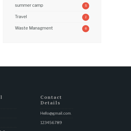
summer camp
5
Travel
1
Waste Managment
6
l
Contact
Details
Hello@gmail.com
.
123456789