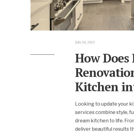
July 28, 2025
How Does 
Renovatio
Kitchen in
Looking to update your ki
services combine style, fu
dream kitchen to life. Fr
deliver beautiful results 