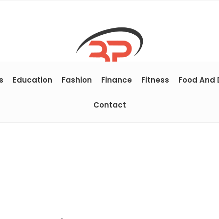
s
Education
Fashion
Finance
Fitness
Food And 
Contact