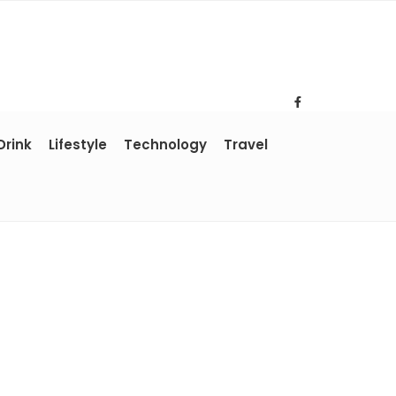
Drink
Lifestyle
Technology
Travel