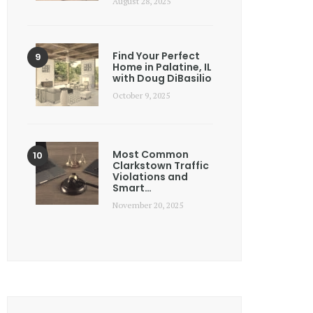
August 28, 2025
Find Your Perfect
Home in Palatine, IL
with Doug DiBasilio
October 9, 2025
Most Common
Clarkstown Traffic
Violations and
Smart…
November 20, 2025