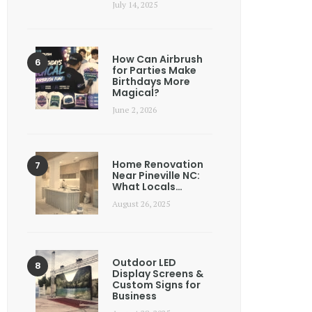
July 14, 2025
How Can Airbrush
for Parties Make
Birthdays More
Magical?
June 2, 2026
Home Renovation
Near Pineville NC:
What Locals…
August 26, 2025
Outdoor LED
Display Screens &
Custom Signs for
Business