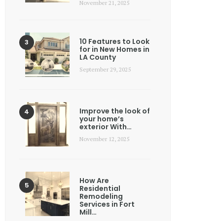
November 21, 2025
10 Features to Look
for in New Homes in
LA County
September 29, 2025
Improve the look of
your home’s
exterior With…
November 12, 2025
How Are
Residential
Remodeling
Services in Fort
Mill…