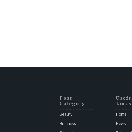
Post
Usefu
Category
Links
Beauty
Home
Business
News