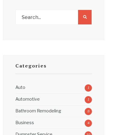
Categories
Auto
1
Automotive
1
Bathroom Remodeling
8
Business
4
Dumpster Service
10