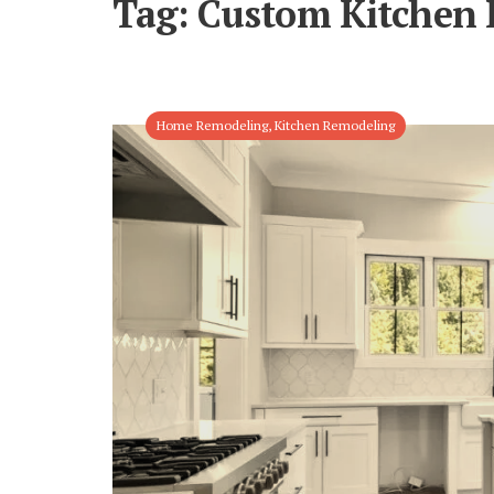
Tag:
Custom Kitchen 
Home Remodeling
,
Kitchen Remodeling