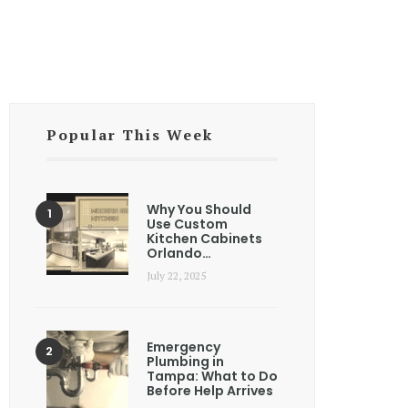
Popular This Week
Why You Should
Use Custom
Kitchen Cabinets
Orlando…
July 22, 2025
Emergency
Plumbing in
Tampa: What to Do
Before Help Arrives