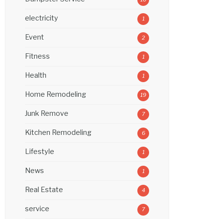
electricity
1
Event
2
Fitness
1
Health
1
Home Remodeling
19
Junk Remove
7
Kitchen Remodeling
6
Lifestyle
1
News
1
Real Estate
4
service
7