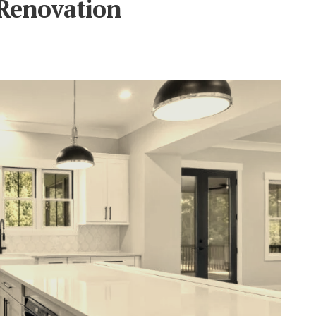
Renovation