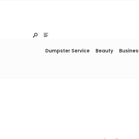
Dumpster Service
Beauty
Busines