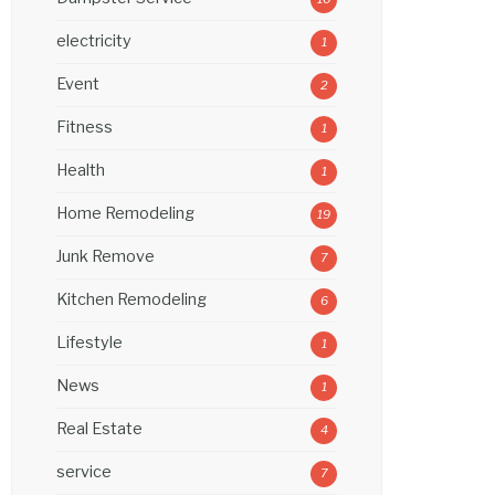
electricity
1
Event
2
Fitness
1
Health
1
Home Remodeling
19
Junk Remove
7
Kitchen Remodeling
6
Lifestyle
1
News
1
Real Estate
4
service
7