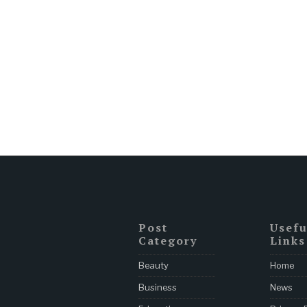
Post
Usefu
Category
Links
Beauty
Home
Business
News