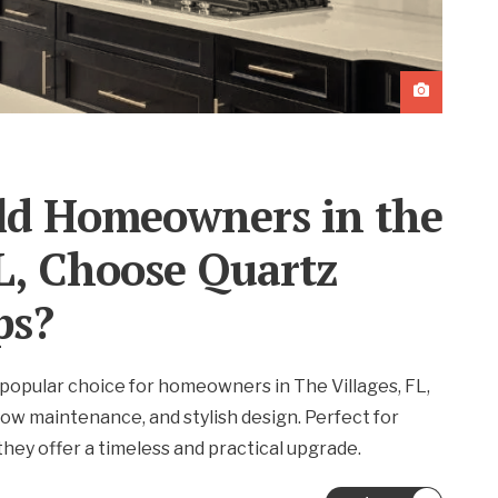
d Homeowners in the
FL, Choose Quartz
ps?
popular choice for homeowners in The Villages, FL,
, low maintenance, and stylish design. Perfect for
hey offer a timeless and practical upgrade.