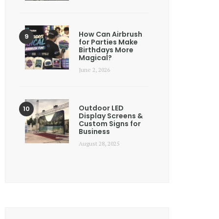
How Can Airbrush
for Parties Make
Birthdays More
Magical?
June 2, 2026
Outdoor LED
Display Screens &
Custom Signs for
Business
August 28, 2025