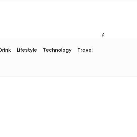
Drink
Lifestyle
Technology
Travel