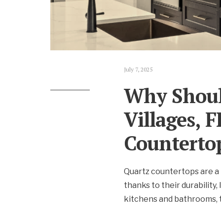
July 7, 2025
Why Shoul
Villages, 
Counterto
Quartz countertops are a 
thanks to their durability
kitchens and bathrooms, t