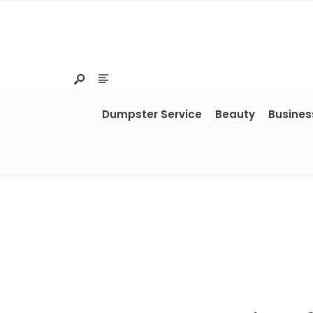
Dumpster Service
Beauty
Busines