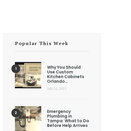
Popular This Week
Why You Should
Use Custom
Kitchen Cabinets
Orlando…
July 22, 2025
Emergency
Plumbing in
Tampa: What to Do
Before Help Arrives