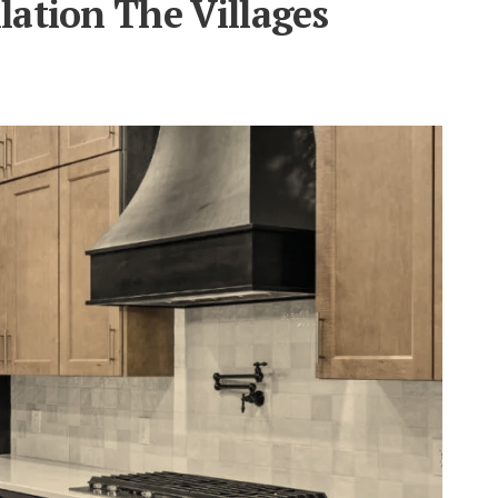
lation The Villages