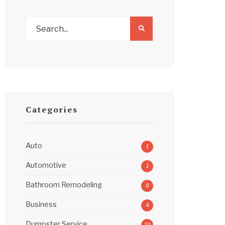
Categories
Auto
1
Automotive
1
Bathroom Remodeling
8
Business
4
Dumpster Service
10