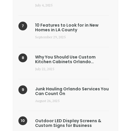
July 4, 2025
10 Features to Look for in New
Homes in LA County
September 29, 2025
Why You Should Use Custom
Kitchen Cabinets Orlando…
July 22, 2025
Junk Hauling Orlando Services You
Can Count On
August 26, 2025
Outdoor LED Display Screens &
Custom Signs for Business