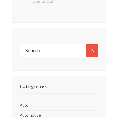
August 28, 2025
Categories
Auto
Automotive