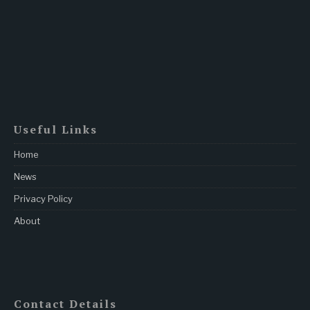
Useful Links
Home
News
Privacy Policy
About
Contact Details