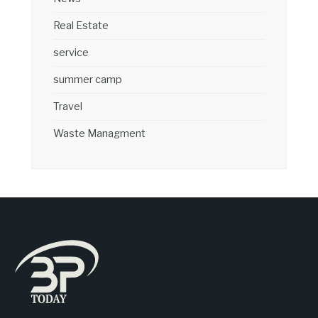
Real Estate
service
summer camp
Travel
Waste Managment