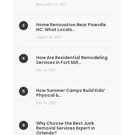
November 21, 2025
Home Renovation Near Pineville
NC: What Locals…
August 26, 2025
How Are Residential Remodeling
Services in Fort Mill…
July 14, 2025
How Summer Camps Build Kids’
Physical &…
July 22, 2025
Why Choose the Best Junk
Removal Services Expert in
Orlando?