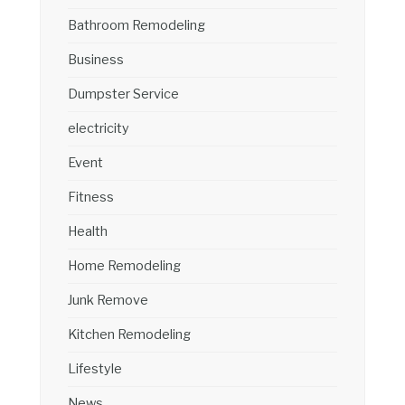
Bathroom Remodeling
Business
Dumpster Service
electricity
Event
Fitness
Health
Home Remodeling
Junk Remove
Kitchen Remodeling
Lifestyle
News