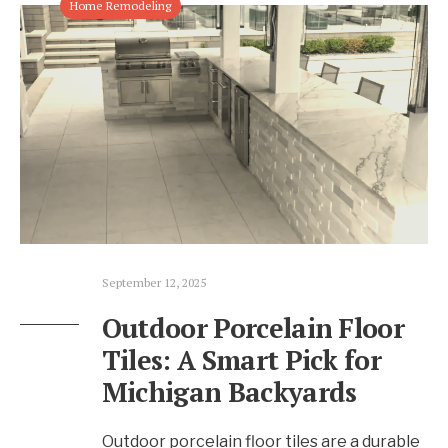
Home Remodeling
September 12, 2025
Outdoor Porcelain Floor
Tiles: A Smart Pick for
Michigan Backyards
Outdoor porcelain floor tiles are a durable