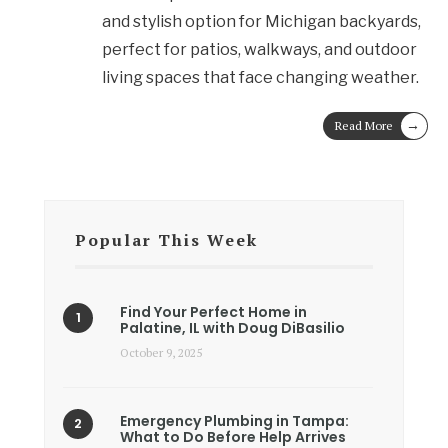
and stylish option for Michigan backyards,
perfect for patios, walkways, and outdoor
living spaces that face changing weather.
→
Read More
Popular This Week
Find Your Perfect Home in
Palatine, IL with Doug DiBasilio
October 9, 2025
Emergency Plumbing in Tampa:
What to Do Before Help Arrives