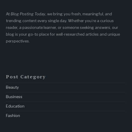
At
Blog Posting Today
, we bring you fresh, meaningful, and
trending content every single day. Whether you’re a curious
reader, a passionate learner, or someone seeking answers, our
blog is your go-to place for well-researched articles and unique
perspectives.
Post Category
Beauty
Business
Education
Fashion