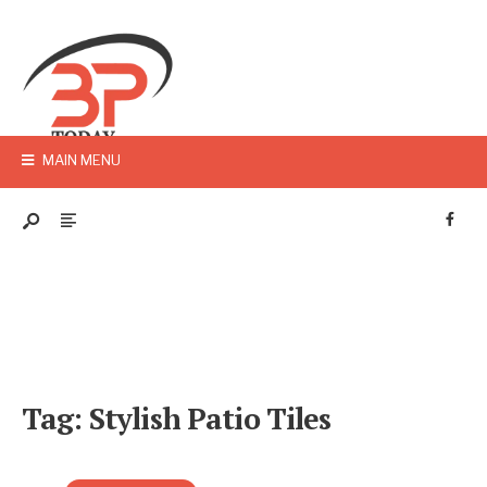
MAIN MENU
Tag:
Stylish Patio Tiles