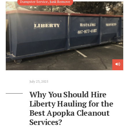
Dumpster Service
,
Junk Remove
July 23, 2025
Why You Should Hire
Liberty Hauling for the
Best Apopka Cleanout
Services?