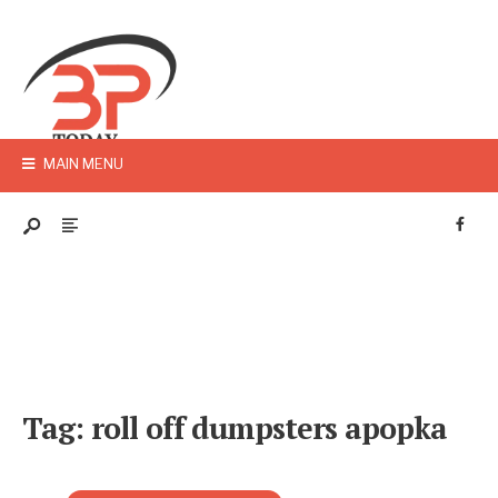
MAIN MENU
Tag:
roll off dumpsters apopka