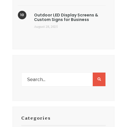
Outdoor LED Display Screens &
Custom Signs for Business
August 28, 2025
Categories