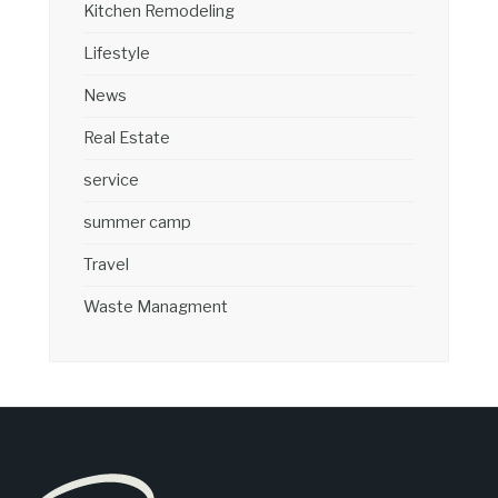
Kitchen Remodeling
Lifestyle
News
Real Estate
service
summer camp
Travel
Waste Managment