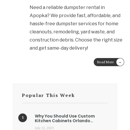
Need a reliable dumpster rental in
Apopka? We provide fast, affordable, and
hassle-free dumpster services for home
cleanouts, remodeling, yard waste, and
construction debris. Choose the right size
and get same-day delivery!
→
Read More
Popular This Week
Why You Should Use Custom
Kitchen Cabinets Orlando…
July 22, 2025