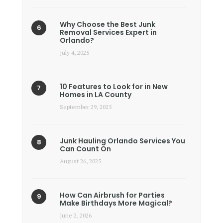
Why Choose the Best Junk
Removal Services Expert in
Orlando?
July 4, 2025
10 Features to Look for in New
Homes in LA County
September 29, 2025
Junk Hauling Orlando Services You
Can Count On
August 26, 2025
How Can Airbrush for Parties
Make Birthdays More Magical?
June 2, 2026