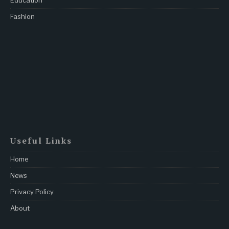
Education
Fashion
Useful Links
Home
News
Privacy Policy
About