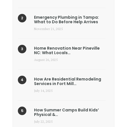
Emergency Plumbing in Tampa:
What to Do Before Help Arrives
November 21, 2025
Home Renovation Near Pineville
NC: What Locals…
August 26, 2025
How Are Residential Remodeling
Services in Fort Mill…
July 14, 2025
How Summer Camps Build Kids’
Physical &…
July 22, 2025