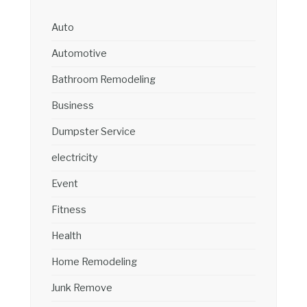
Auto
Automotive
Bathroom Remodeling
Business
Dumpster Service
electricity
Event
Fitness
Health
Home Remodeling
Junk Remove