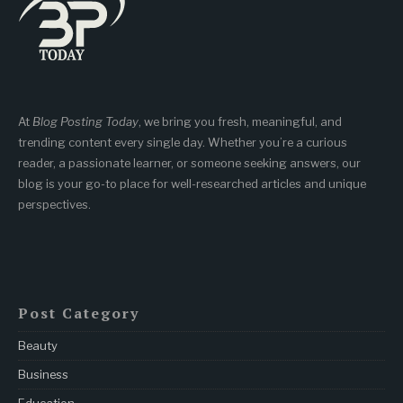
At
Blog Posting Today
, we bring you fresh, meaningful, and
trending content every single day. Whether you’re a curious
reader, a passionate learner, or someone seeking answers, our
blog is your go-to place for well-researched articles and unique
perspectives.
Post Category
Beauty
Business