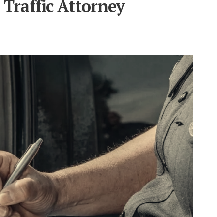
Traffic Attorney