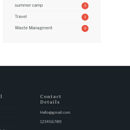
summer camp
5
Travel
1
Waste Managment
6
l
Contact
Details
Hello@gmail.com
.
123456789