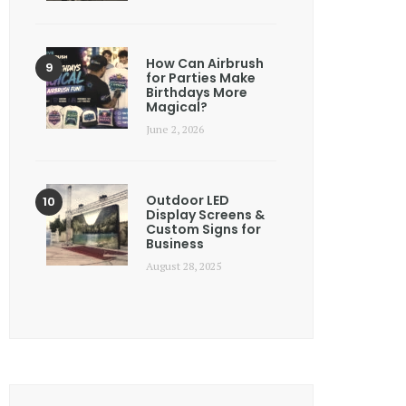
How Can Airbrush
for Parties Make
Birthdays More
Magical?
June 2, 2026
Outdoor LED
Display Screens &
Custom Signs for
Business
August 28, 2025