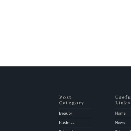
Post
Usefu
Category
Links
Beauty
Home
Business
News