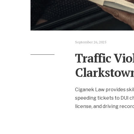
September 26, 2025
Traffic Vi
Clarkstow
Ciganek Law provides skil
speeding tickets to DUI ch
license, and driving record