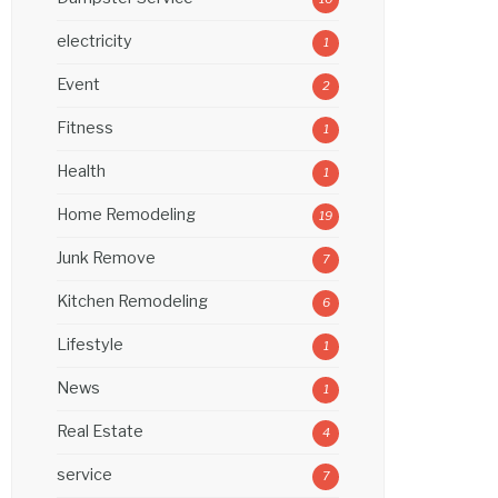
electricity
1
Event
2
Fitness
1
Health
1
Home Remodeling
19
Junk Remove
7
Kitchen Remodeling
6
Lifestyle
1
News
1
Real Estate
4
service
7