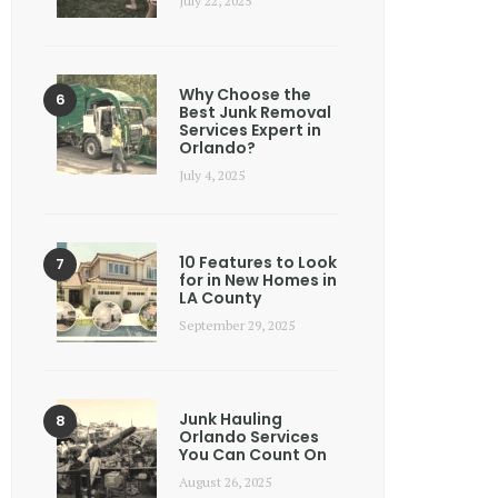
July 22, 2025
Why Choose the
Best Junk Removal
Services Expert in
Orlando?
July 4, 2025
10 Features to Look
for in New Homes in
LA County
September 29, 2025
Junk Hauling
Orlando Services
You Can Count On
August 26, 2025