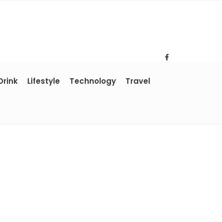
Drink
Lifestyle
Technology
Travel