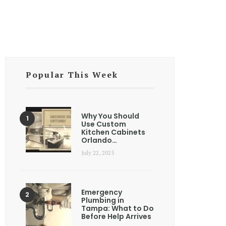
Popular This Week
Why You Should
Use Custom
Kitchen Cabinets
Orlando…
July 22, 2025
Emergency
Plumbing in
Tampa: What to Do
Before Help Arrives