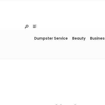
Dumpster Service
Beauty
Busines