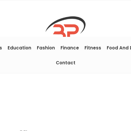
s
Education
Fashion
Finance
Fitness
Food And 
Contact