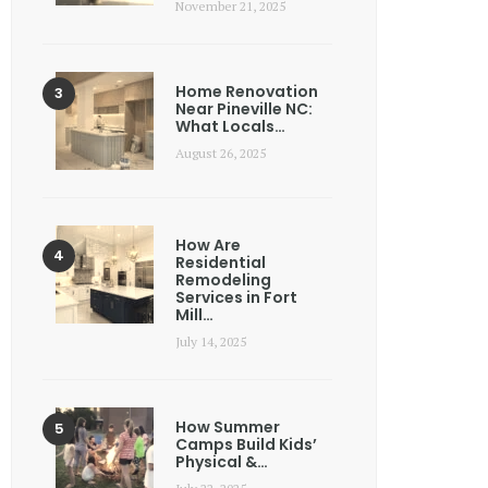
November 21, 2025
Home Renovation
Near Pineville NC:
What Locals…
August 26, 2025
How Are
Residential
Remodeling
Services in Fort
Mill…
July 14, 2025
How Summer
Camps Build Kids’
Physical &…