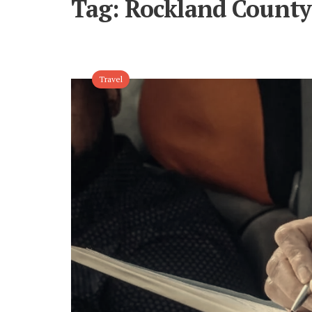
Tag:
Rockland County 
Travel