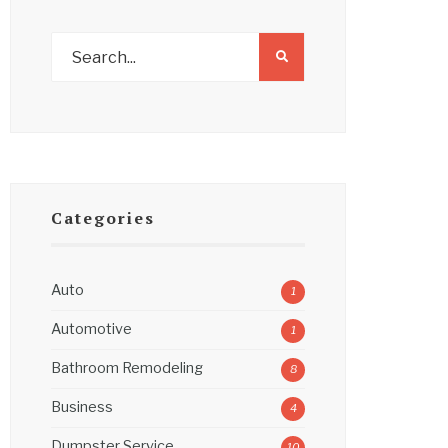
Categories
Auto
1
Automotive
1
Bathroom Remodeling
8
Business
4
Dumpster Service
10