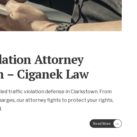
olation Attorney
n – Ciganek Law
led traffic violation defense in Clarkstown. From
arges, our attorney fights to protect your rights,
.
→
Read More