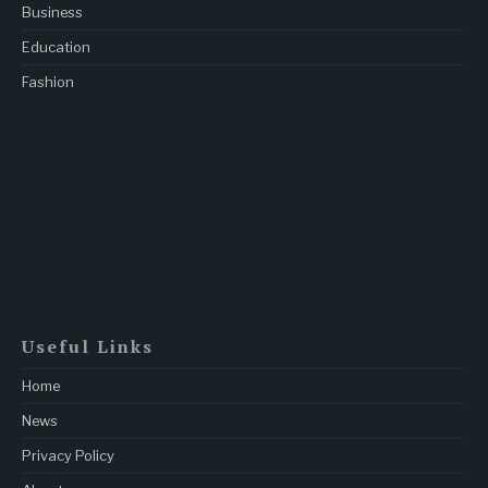
Business
Education
Fashion
Useful Links
Home
News
Privacy Policy