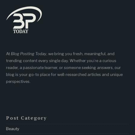
At
Blog Posting Today
, we bring you fresh, meaningful, and
trending content every single day. Whether you’re a curious
reader, a passionate learner, or someone seeking answers, our
blog is your go-to place for well-researched articles and unique
perspectives.
Post Category
Beauty