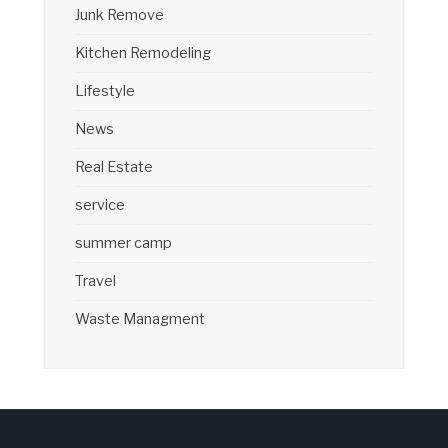
Junk Remove
Kitchen Remodeling
Lifestyle
News
Real Estate
service
summer camp
Travel
Waste Managment