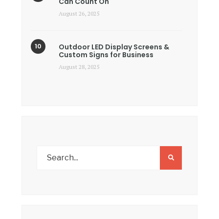
Can Count On
August 26, 2025
Outdoor LED Display Screens &
Custom Signs for Business
August 28, 2025