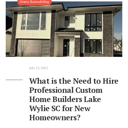
Home Remodeling
July 25, 2025
What is the Need to Hire
Professional Custom
Home Builders Lake
Wylie SC for New
Homeowners?