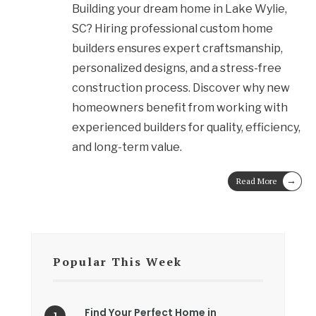
Building your dream home in Lake Wylie,
SC? Hiring professional custom home
builders ensures expert craftsmanship,
personalized designs, and a stress-free
construction process. Discover why new
homeowners benefit from working with
experienced builders for quality, efficiency,
and long-term value.
→
Read More
Popular This Week
Find Your Perfect Home in