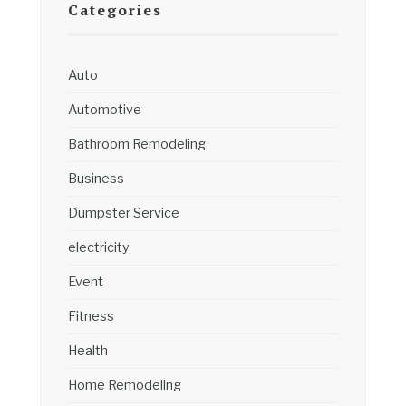
Categories
Auto
Automotive
Bathroom Remodeling
Business
Dumpster Service
electricity
Event
Fitness
Health
Home Remodeling