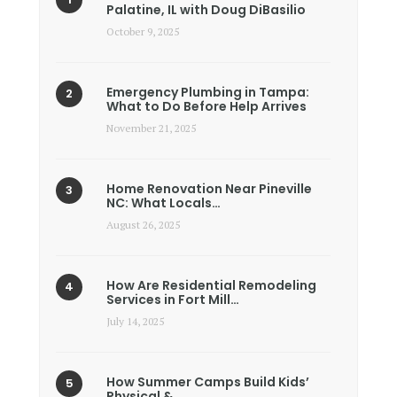
Palatine, IL with Doug DiBasilio
October 9, 2025
Emergency Plumbing in Tampa:
What to Do Before Help Arrives
November 21, 2025
Home Renovation Near Pineville
NC: What Locals…
August 26, 2025
How Are Residential Remodeling
Services in Fort Mill…
July 14, 2025
How Summer Camps Build Kids’
Physical &…