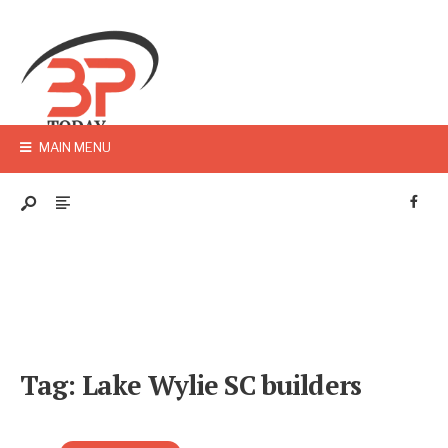
MAIN MENU
Tag:
Lake Wylie SC builders