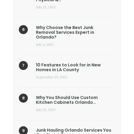
July 22, 2025
Why Choose the Best Junk
Removal Services Expert in
Orlando?
July 4, 2025
10 Features to Look for in New
Homes in LA County
September 29, 2025
Why You Should Use Custom
Kitchen Cabinets Orlando…
July 22, 2025
Junk Hauling Orlando Services You