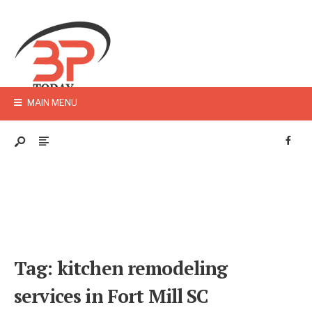
MAIN MENU
Tag:
kitchen remodeling
services in Fort Mill SC