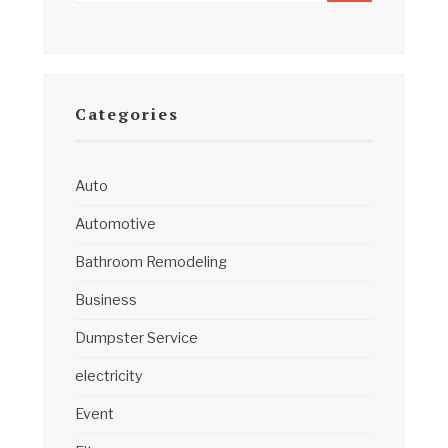
Categories
Auto
Automotive
Bathroom Remodeling
Business
Dumpster Service
electricity
Event