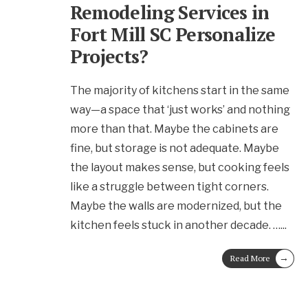
Remodeling Services in
Fort Mill SC Personalize
Projects?
The majority of kitchens start in the same
way—a space that ‘just works’ and nothing
more than that. Maybe the cabinets are
fine, but storage is not adequate. Maybe
the layout makes sense, but cooking feels
like a struggle between tight corners.
Maybe the walls are modernized, but the
kitchen feels stuck in another decade. …
...
→
Read More