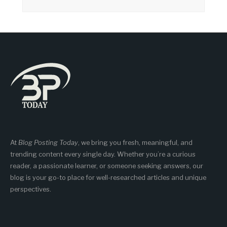
At
Blog Posting Today
, we bring you fresh, meaningful, and
trending content every single day. Whether you’re a curious
reader, a passionate learner, or someone seeking answers, our
blog is your go-to place for well-researched articles and unique
perspectives.