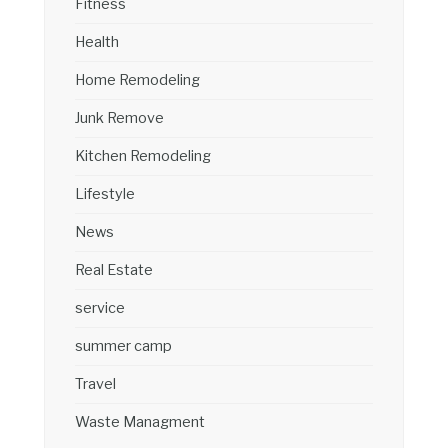
Fitness
Health
Home Remodeling
Junk Remove
Kitchen Remodeling
Lifestyle
News
Real Estate
service
summer camp
Travel
Waste Managment