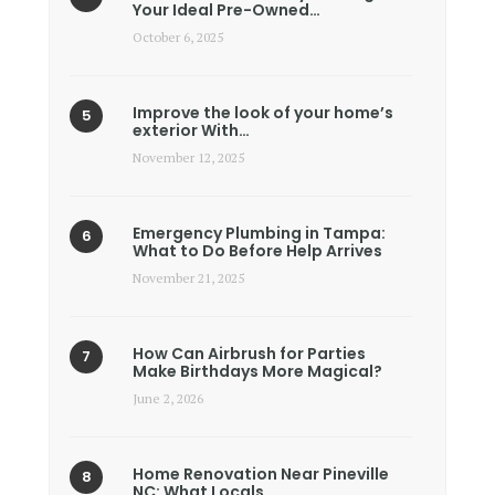
Your Ideal Pre-Owned…
October 6, 2025
Improve the look of your home’s
exterior With…
November 12, 2025
Emergency Plumbing in Tampa:
What to Do Before Help Arrives
November 21, 2025
How Can Airbrush for Parties
Make Birthdays More Magical?
June 2, 2026
Home Renovation Near Pineville
NC: What Locals…