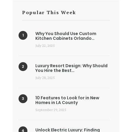
Popular This Week
Why You Should Use Custom
Kitchen Cabinets Orlando…
July 22, 2025
Luxury Resort Design: Why Should
You Hire the Best…
July 28, 2025
10 Features to Look for in New
Homes in LA County
September 29, 2025
Unlock Electric Luxury: Finding