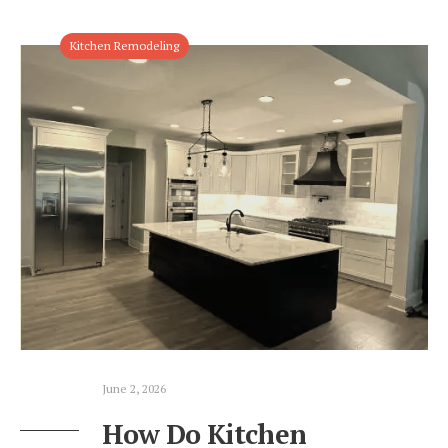
Kitchen Remodeling
June 2, 2026
How Do Kitchen