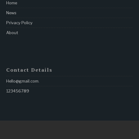
Home
News
Privacy Policy
About
Contact Details
Hello@gmail.com
.
123456789