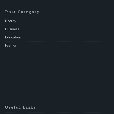
Post Category
Beauty
Business
Education
Fashion
Useful Links