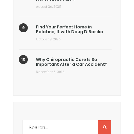
August 26, 2025
Find Your Perfect Home in
Palatine, IL with Doug DiBasilio
October 9, 2025
Why Chiropractic Care Is So
Important After a Car Accident?
December 3, 2018