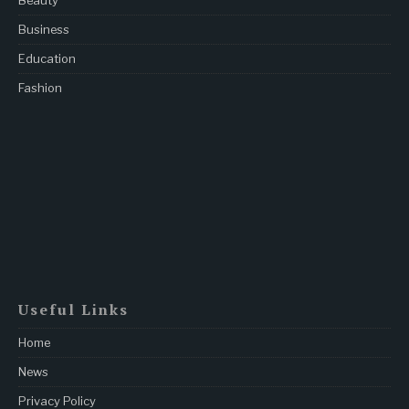
Beauty
Business
Education
Fashion
Useful Links
Home
News
Privacy Policy