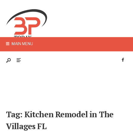
MAIN MENU
Tag:
Kitchen Remodel in The
Villages FL