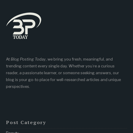
At
Blog Posting Today
, we bring you fresh, meaningful, and
trending content every single day. Whether you’re a curious
reader, a passionate learner, or someone seeking answers, our
blog is your go-to place for well-researched articles and unique
perspectives.
Post Category