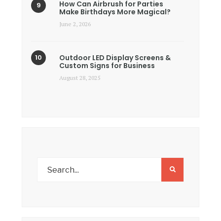
How Can Airbrush for Parties
Make Birthdays More Magical?
June 2, 2026
Outdoor LED Display Screens &
Custom Signs for Business
August 28, 2025