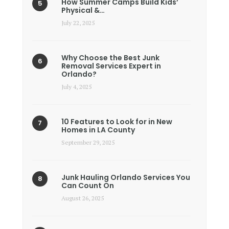
How Summer Camps Build Kids’
Physical &…
July 22, 2025
Why Choose the Best Junk
Removal Services Expert in
Orlando?
July 4, 2025
10 Features to Look for in New
Homes in LA County
September 29, 2025
Junk Hauling Orlando Services You
Can Count On
August 26, 2025