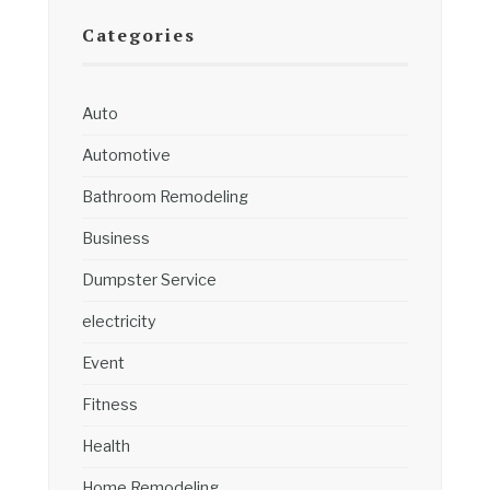
Categories
Auto
Automotive
Bathroom Remodeling
Business
Dumpster Service
electricity
Event
Fitness
Health
Home Remodeling