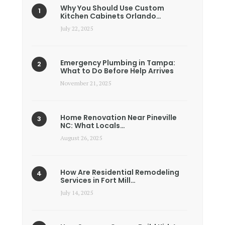
Why You Should Use Custom
Kitchen Cabinets Orlando…
July 22, 2025
Emergency Plumbing in Tampa:
What to Do Before Help Arrives
November 21, 2025
Home Renovation Near Pineville
NC: What Locals…
August 26, 2025
How Are Residential Remodeling
Services in Fort Mill…
July 14, 2025