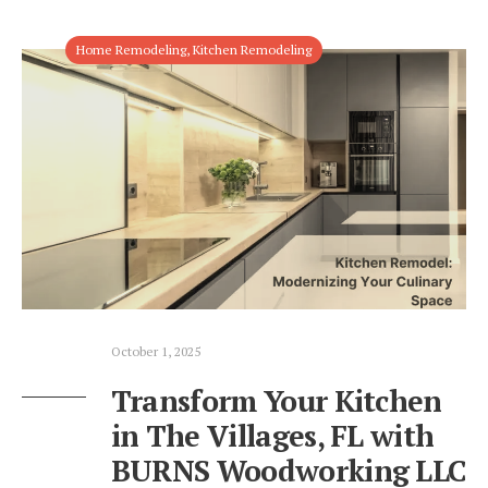
Home Remodeling
,
Kitchen Remodeling
October 1, 2025
Transform Your Kitchen
in The Villages, FL with
BURNS Woodworking LLC