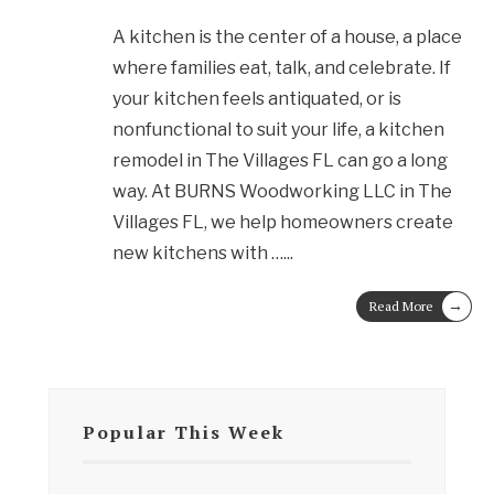
A kitchen is the center of a house, a place
where families eat, talk, and celebrate. If
your kitchen feels antiquated, or is
nonfunctional to suit your life, a kitchen
remodel in The Villages FL can go a long
way. At BURNS Woodworking LLC in The
Villages FL, we help homeowners create
new kitchens with …
...
→
Read More
Popular This Week