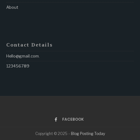
About
Contact Details
Hello@gmail.com
.
123456789
FACEBOOK
Copyright © 2025 -
Blog Posting Today