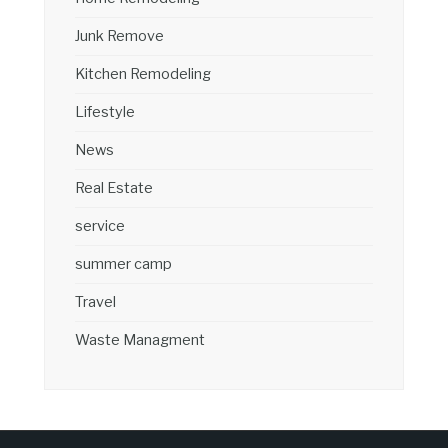
Junk Remove
Kitchen Remodeling
Lifestyle
News
Real Estate
service
summer camp
Travel
Waste Managment