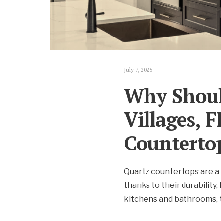
July 7, 2025
Why Shoul
Villages, 
Counterto
Quartz countertops are a 
thanks to their durability
kitchens and bathrooms, t