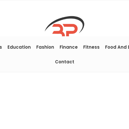
s
Education
Fashion
Finance
Fitness
Food And 
Contact