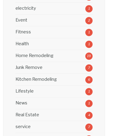
electricity
1
Event
2
Fitness
1
Health
1
Home Remodeling
19
Junk Remove
7
Kitchen Remodeling
6
Lifestyle
1
News
1
Real Estate
4
service
7