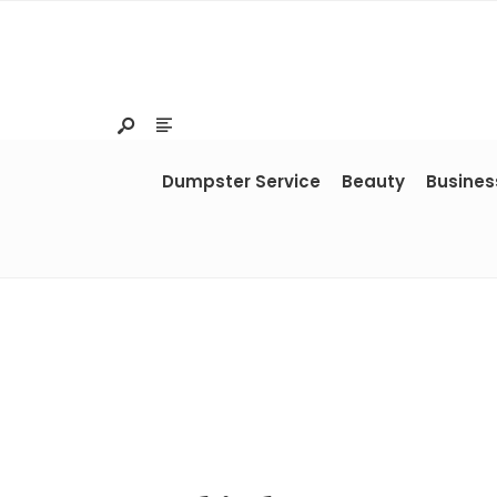
Dumpster Service
Beauty
Busines