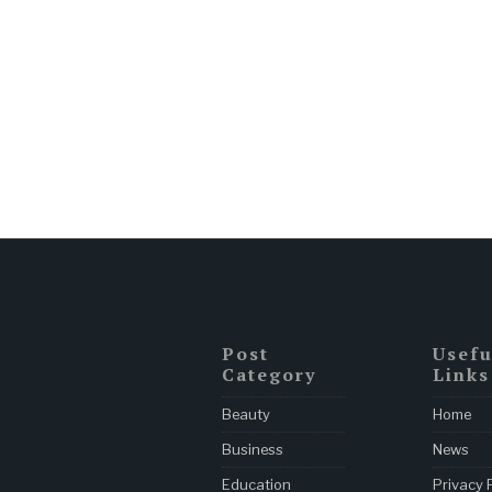
Post
Usefu
Category
Links
Beauty
Home
Business
News
Education
Privacy 