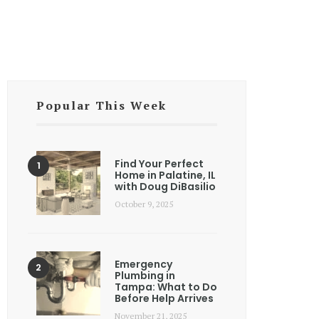
Popular This Week
Find Your Perfect
Home in Palatine, IL
with Doug DiBasilio
October 9, 2025
Emergency
Plumbing in
Tampa: What to Do
Before Help Arrives
November 21, 2025