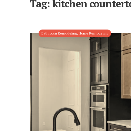
Tag:
kitchen countert
Bathroom Remodeling
,
Home Remodeling