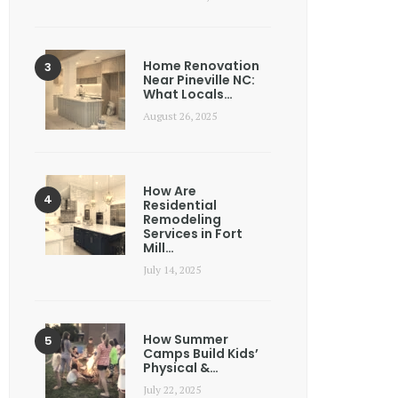
Home Renovation
Near Pineville NC:
What Locals…
August 26, 2025
How Are
Residential
Remodeling
Services in Fort
Mill…
July 14, 2025
How Summer
Camps Build Kids’
Physical &…
July 22, 2025