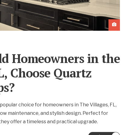
d Homeowners in the
FL, Choose Quartz
ps?
popular choice for homeowners in The Villages, FL,
, low maintenance, and stylish design. Perfect for
hey offer a timeless and practical upgrade.