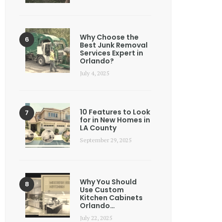
Why Choose the
Best Junk Removal
Services Expert in
Orlando?
July 4, 2025
10 Features to Look
for in New Homes in
LA County
September 29, 2025
Why You Should
Use Custom
Kitchen Cabinets
Orlando…
July 22, 2025