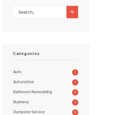
Categories
Auto
1
Automotive
1
Bathroom Remodeling
8
Business
4
Dumpster Service
10