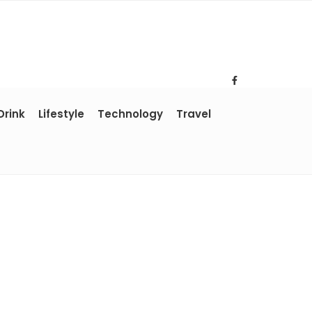
Drink
Lifestyle
Technology
Travel