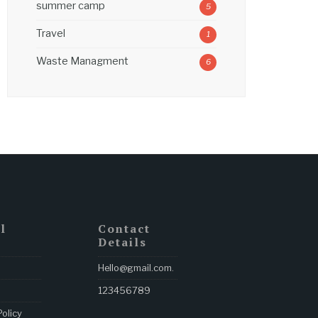
summer camp
5
Travel
1
Waste Managment
6
l
Contact
Details
Hello@gmail.com
.
123456789
Policy