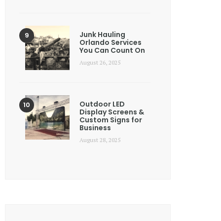
Junk Hauling
Orlando Services
You Can Count On
August 26, 2025
Outdoor LED
Display Screens &
Custom Signs for
Business
August 28, 2025