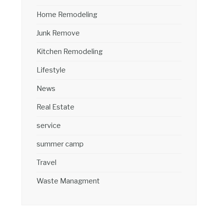
Home Remodeling
Junk Remove
Kitchen Remodeling
Lifestyle
News
Real Estate
service
summer camp
Travel
Waste Managment