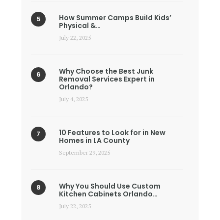
How Summer Camps Build Kids’
Physical &…
July 22, 2025
Why Choose the Best Junk
Removal Services Expert in
Orlando?
July 4, 2025
10 Features to Look for in New
Homes in LA County
September 29, 2025
Why You Should Use Custom
Kitchen Cabinets Orlando…
July 22, 2025