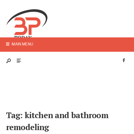
MAIN MENU
Tag:
kitchen and bathroom
remodeling