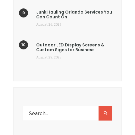
Junk Hauling Orlando Services You
Can Count On
August 26, 2025
Outdoor LED Display Screens &
Custom Signs for Business
August 28, 2025