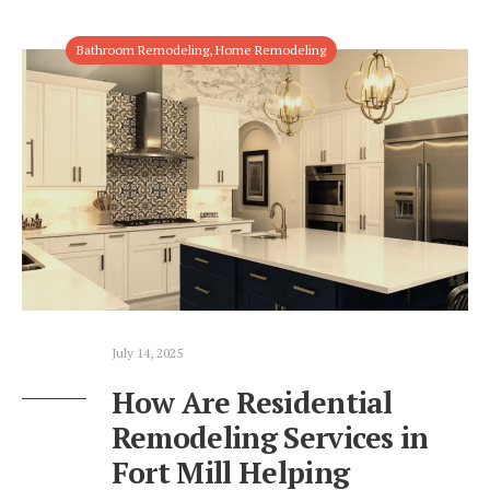
Bathroom Remodeling
,
Home Remodeling
July 14, 2025
How Are Residential
Remodeling Services in
Fort Mill Helping