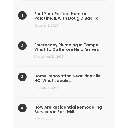
Find Your Perfect Home in
Palatine, IL with Doug DiBasilio
October 9, 2025
Emergency Plumbing in Tampa:
What to Do Before Help Arrives
November 21, 2025
Home Renovation Near Pineville
NC: What Locals…
August 26, 2025
How Are Residential Remodeling
Services in Fort Mill…
July 14, 2025