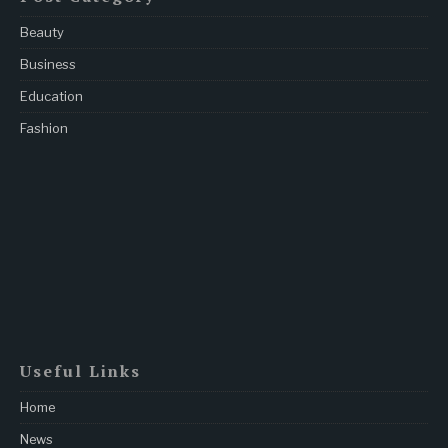
Beauty
Business
Education
Fashion
Useful Links
Home
News