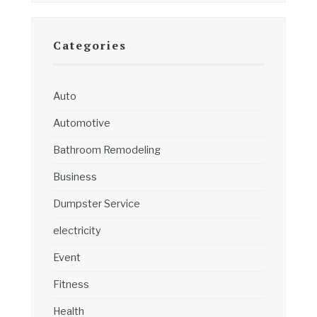
Categories
Auto
Automotive
Bathroom Remodeling
Business
Dumpster Service
electricity
Event
Fitness
Health