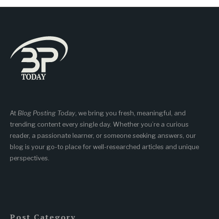
At
Blog Posting Today
, we bring you fresh, meaningful, and
trending content every single day. Whether you’re a curious
reader, a passionate learner, or someone seeking answers, our
blog is your go-to place for well-researched articles and unique
perspectives.
Post Category