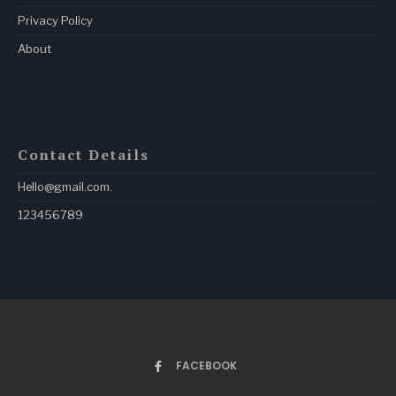
Privacy Policy
About
Contact Details
Hello@gmail.com
.
123456789
FACEBOOK