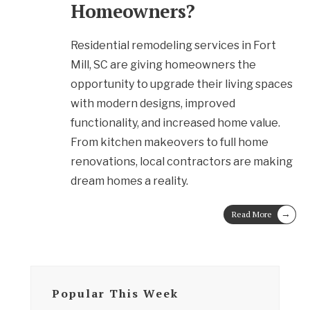
Homeowners?
Residential remodeling services in Fort
Mill, SC are giving homeowners the
opportunity to upgrade their living spaces
with modern designs, improved
functionality, and increased home value.
From kitchen makeovers to full home
renovations, local contractors are making
dream homes a reality.
→
Read More
Popular This Week