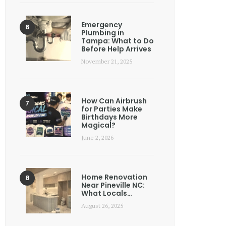
Emergency
Plumbing in
Tampa: What to Do
Before Help Arrives
November 21, 2025
How Can Airbrush
for Parties Make
Birthdays More
Magical?
June 2, 2026
Home Renovation
Near Pineville NC:
What Locals…
August 26, 2025