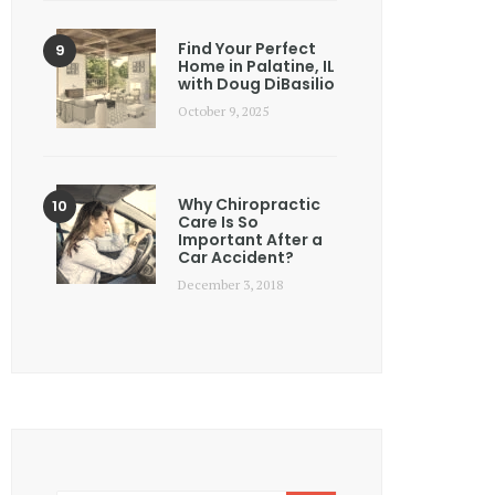
Find Your Perfect
Home in Palatine, IL
with Doug DiBasilio
October 9, 2025
Why Chiropractic
Care Is So
Important After a
Car Accident?
December 3, 2018