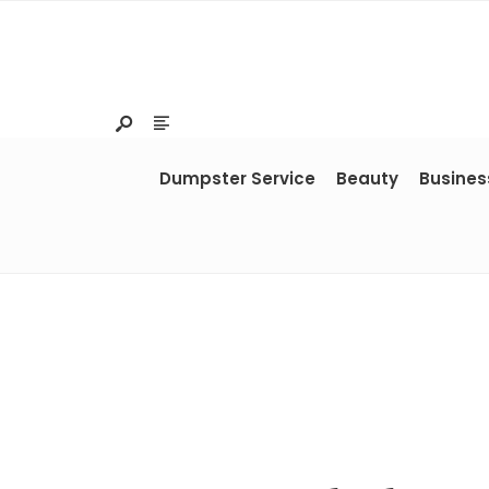
Dumpster Service
Beauty
Busines