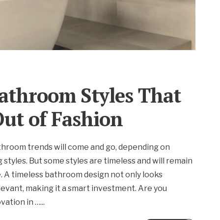
athroom Styles That
ut of Fashion
throom trends will come and go, depending on
g styles. But some styles are timeless and will remain
e. A timeless bathroom design not only looks
elevant, making it a smart investment. Are you
vation in …
...