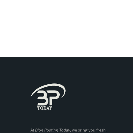
At
Blog Posting Today
, we bring you fresh,