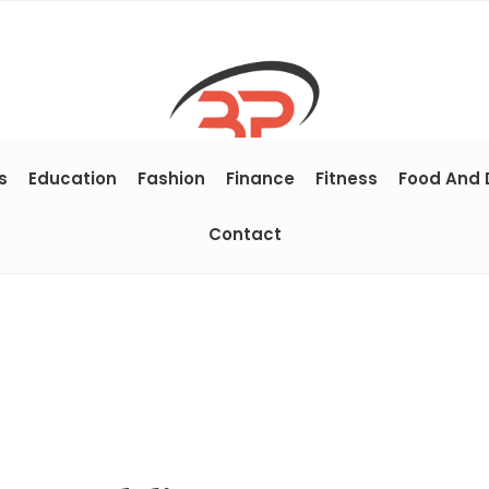
s
Education
Fashion
Finance
Fitness
Food And 
Contact