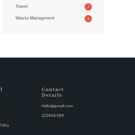
Travel
1
Waste Managment
6
l
Contact
Details
Hello@gmail.com
.
123456789
Policy