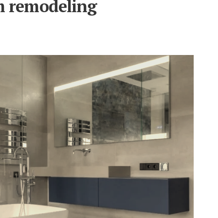
m remodeling