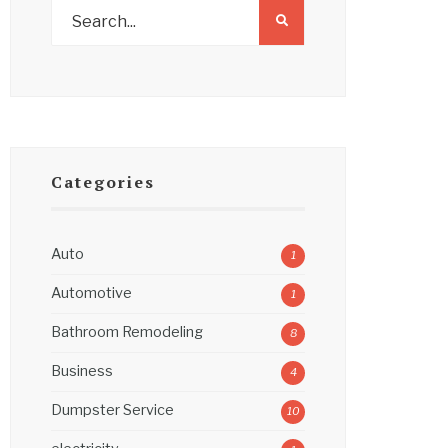
Categories
Auto
1
Automotive
1
Bathroom Remodeling
8
Business
4
Dumpster Service
10