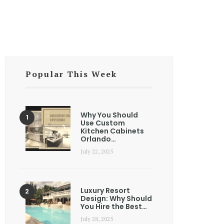
Popular This Week
Why You Should
Use Custom
Kitchen Cabinets
Orlando…
July 22, 2025
Luxury Resort
Design: Why Should
You Hire the Best…
July 28, 2025