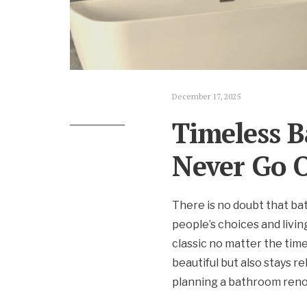
December 17, 2025
Timeless B
Never Go O
There is no doubt that ba
people’s choices and livin
classic no matter the tim
beautiful but also stays r
planning a bathroom reno