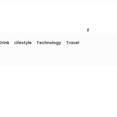
Drink
Lifestyle
Technology
Travel