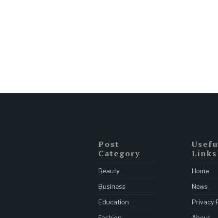
Post
Usefu
Category
Links
Beauty
Home
Business
News
Education
Privacy 
Fashion
About