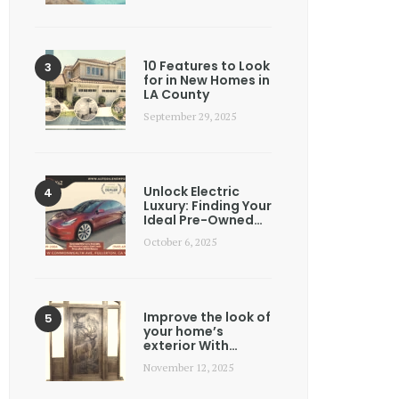
10 Features to Look
for in New Homes in
LA County
September 29, 2025
Unlock Electric
Luxury: Finding Your
Ideal Pre-Owned…
October 6, 2025
Improve the look of
your home’s
exterior With…
November 12, 2025