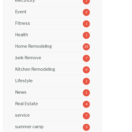
electricity
1
Event
2
Fitness
1
Health
1
Home Remodeling
19
Junk Remove
7
Kitchen Remodeling
6
Lifestyle
1
News
1
Real Estate
4
service
7
summer camp
5