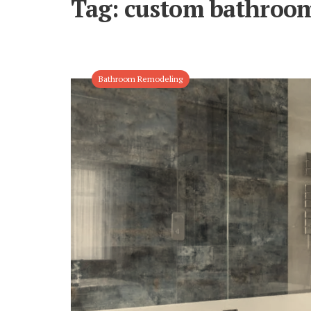
Tag:
custom bathroo
Bathroom Remodeling