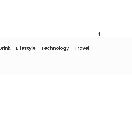
Drink
Lifestyle
Technology
Travel