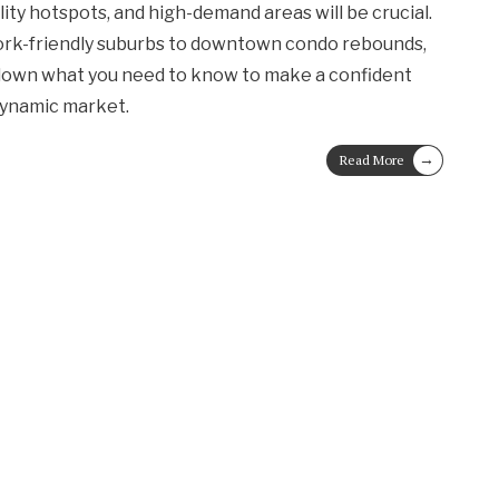
ility hotspots, and high-demand areas will be crucial.
work-friendly suburbs to downtown condo rebounds,
down what you need to know to make a confident
dynamic market.
→
Read More