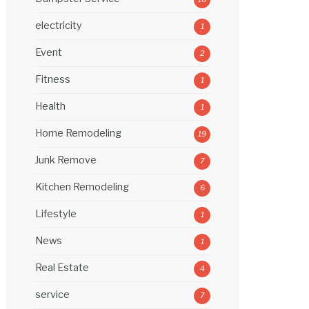
electricity
1
Event
2
Fitness
1
Health
1
Home Remodeling
19
Junk Remove
7
Kitchen Remodeling
6
Lifestyle
1
News
1
Real Estate
4
service
7