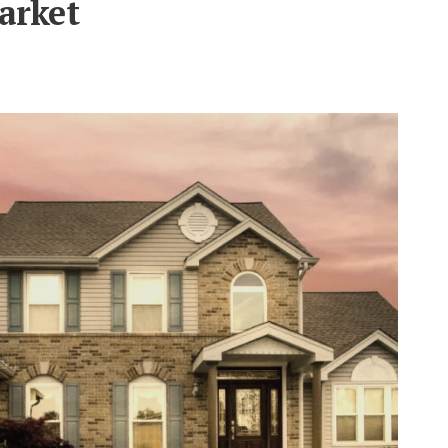
arket