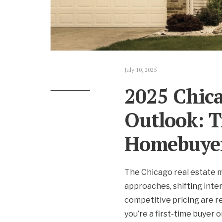
July 10, 2025
2025 Chica
Outlook: T
Homebuye
The Chicago real estate 
approaches, shifting inte
competitive pricing are 
you’re a first-time buyer 