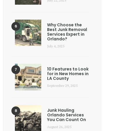
July 22, 2025
Why Choose the
Best Junk Removal
Services Expert in
Orlando?
July 4, 2025
10 Features to Look
for in New Homes in
LA County
September 29, 2025
Junk Hauling
Orlando Services
You Can Count On
August 26, 2025