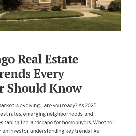
go Real Estate
rends Every
r Should Know
market is evolving—are you ready? As 2025
rest rates, emerging neighborhoods, and
reshaping the landscape for homebuyers. Whether
or an investor, understanding key trends like