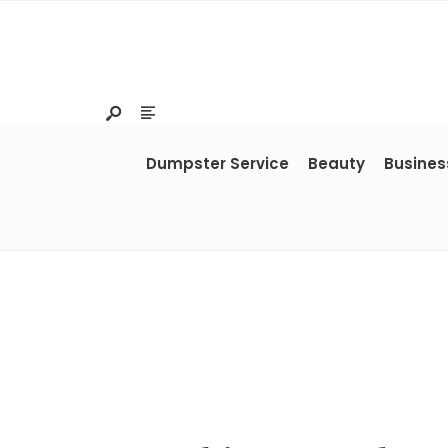
Dumpster Service
Beauty
Busines