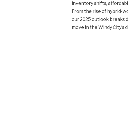
inventory shifts, affordab
From the rise of hybrid-
our 2025 outlook breaks 
move in the Windy City’s 