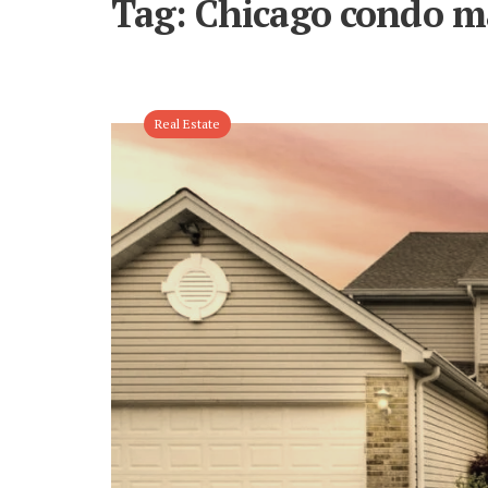
Tag:
Chicago condo m
Real Estate