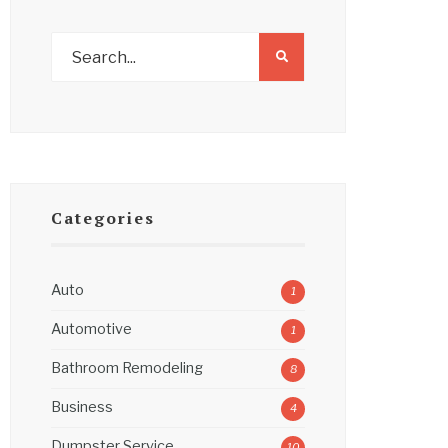
Categories
Auto
1
Automotive
1
Bathroom Remodeling
8
Business
4
Dumpster Service
10