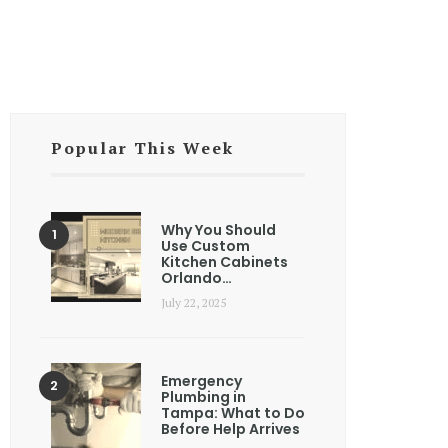
Popular This Week
Why You Should
Use Custom
Kitchen Cabinets
Orlando…
July 22, 2025
Emergency
Plumbing in
Tampa: What to Do
Before Help Arrives