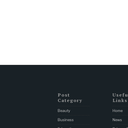
Post
Usefu
Category
Links
Beauty
Home
Business
News