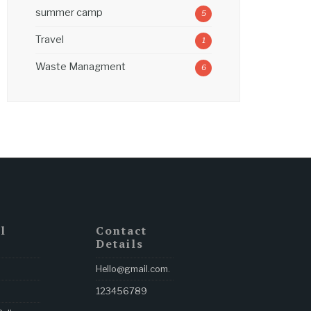
summer camp
5
Travel
1
Waste Managment
6
l
Contact
Details
Hello@gmail.com
.
123456789