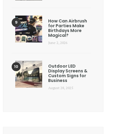
How Can Airbrush
for Parties Make
Birthdays More
Magical?
June 2, 2026
Outdoor LED
Display Screens &
Custom Signs for
Business
August 28, 2025