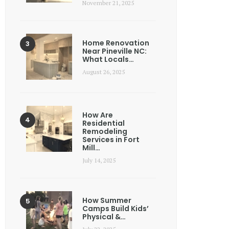
November 21, 2025
Home Renovation
Near Pineville NC:
What Locals…
August 26, 2025
How Are
Residential
Remodeling
Services in Fort
Mill…
July 14, 2025
How Summer
Camps Build Kids’
Physical &…