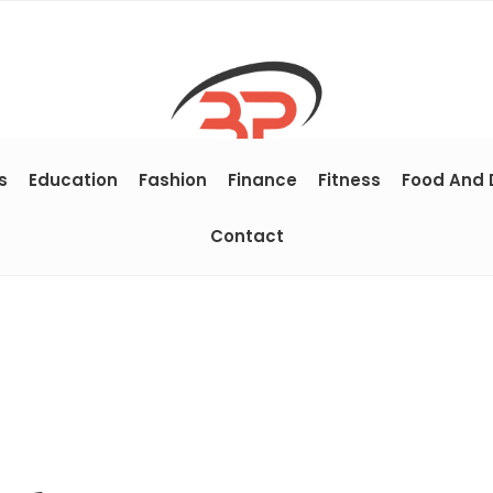
s
Education
Fashion
Finance
Fitness
Food And 
Contact