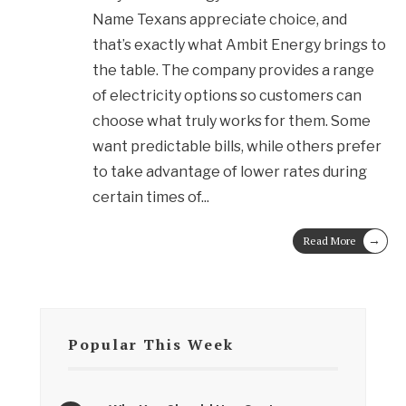
Name Texans appreciate choice, and
that’s exactly what Ambit Energy brings to
the table. The company provides a range
of electricity options so customers can
choose what truly works for them. Some
want predictable bills, while others prefer
to take advantage of lower rates during
certain times of
...
→
Read More
Popular This Week