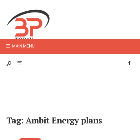
MAIN MENU
Tag:
Ambit Energy plans