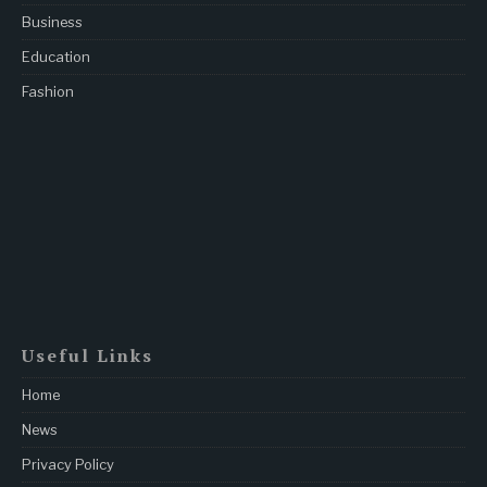
Business
Education
Fashion
Useful Links
Home
News
Privacy Policy