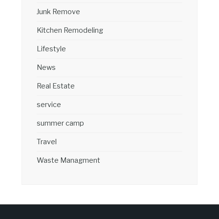
Junk Remove
Kitchen Remodeling
Lifestyle
News
Real Estate
service
summer camp
Travel
Waste Managment