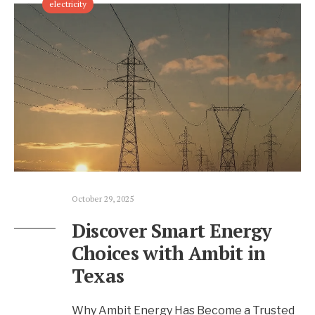
electricity
October 29, 2025
Discover Smart Energy
Choices with Ambit in
Texas
Why Ambit Energy Has Become a Trusted