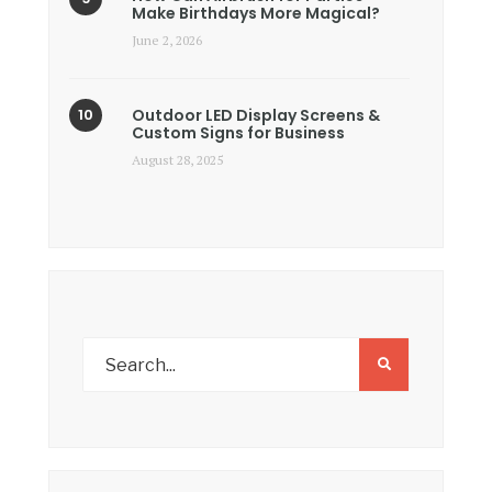
Make Birthdays More Magical?
June 2, 2026
Outdoor LED Display Screens &
Custom Signs for Business
August 28, 2025