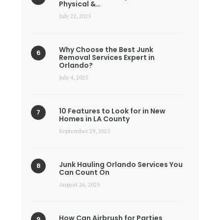
Physical &…
July 22, 2025
Why Choose the Best Junk
Removal Services Expert in
Orlando?
July 4, 2025
10 Features to Look for in New
Homes in LA County
September 29, 2025
Junk Hauling Orlando Services You
Can Count On
August 26, 2025
How Can Airbrush for Parties