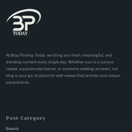
At
Blog Posting Today
, we bring you fresh, meaningful, and
trending content every single day. Whether you’re a curious
reader, a passionate learner, or someone seeking answers, our
blog is your go-to place for well-researched articles and unique
perspectives.
Post Category
Beauty