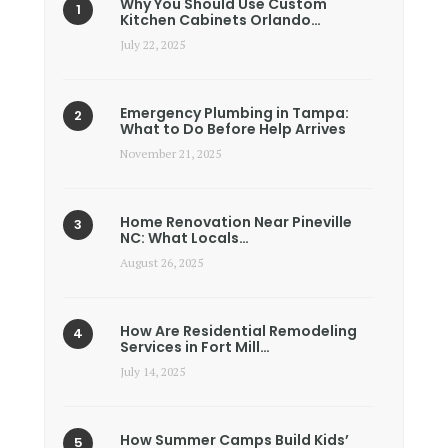
Why You Should Use Custom
Kitchen Cabinets Orlando…
July 22, 2025
Emergency Plumbing in Tampa:
What to Do Before Help Arrives
November 21, 2025
Home Renovation Near Pineville
NC: What Locals…
August 26, 2025
How Are Residential Remodeling
Services in Fort Mill…
July 14, 2025
How Summer Camps Build Kids’