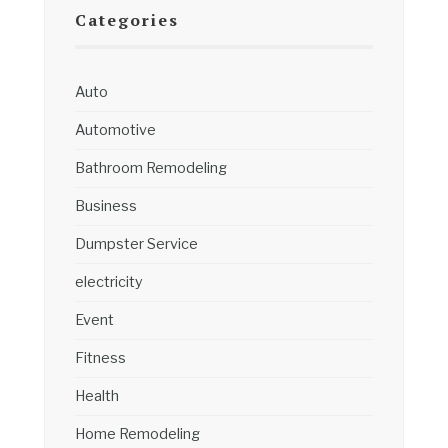
Categories
Auto
Automotive
Bathroom Remodeling
Business
Dumpster Service
electricity
Event
Fitness
Health
Home Remodeling